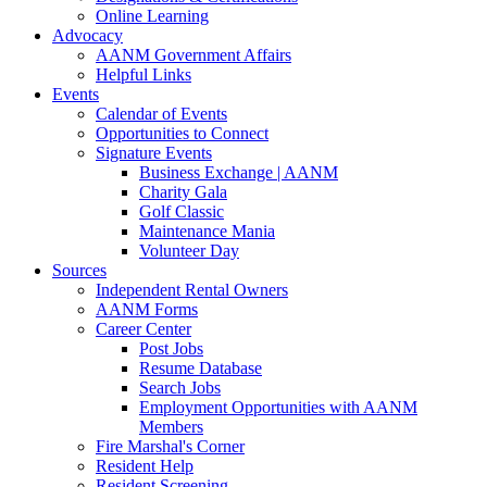
Online Learning
Advocacy
AANM Government Affairs
Helpful Links
Events
Calendar of Events
Opportunities to Connect
Signature Events
Business Exchange | AANM
Charity Gala
Golf Classic
Maintenance Mania
Volunteer Day
Sources
Independent Rental Owners
AANM Forms
Career Center
Post Jobs
Resume Database
Search Jobs
Employment Opportunities with AANM
Members
Fire Marshal's Corner
Resident Help
Resident Screening