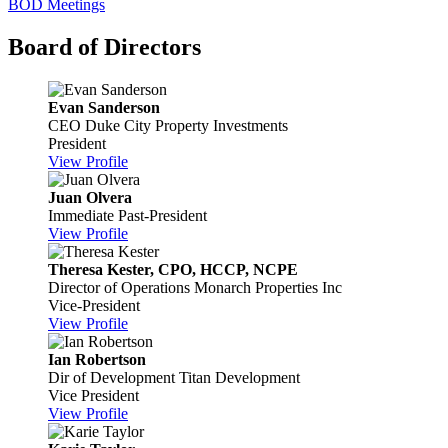
BOD Meetings
Board of Directors
Evan Sanderson
CEO
Duke City Property Investments
President
View Profile
Juan Olvera
Immediate Past-President
View Profile
Theresa Kester, CPO, HCCP, NCPE
Director of Operations
Monarch Properties Inc
Vice-President
View Profile
Ian Robertson
Dir of Development
Titan Development
Vice President
View Profile