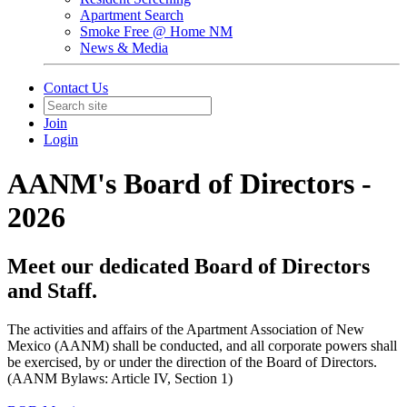
Apartment Search
Smoke Free @ Home NM
News & Media
Contact Us
Join
Login
AANM's Board of Directors -
2026
Meet our dedicated Board of Directors
and Staff.
The activities and affairs of the Apartment Association of New
Mexico (AANM) shall be conducted, and all corporate powers shall
be exercised, by or under the direction of the Board of Directors.
(AANM Bylaws: Article IV, Section 1)