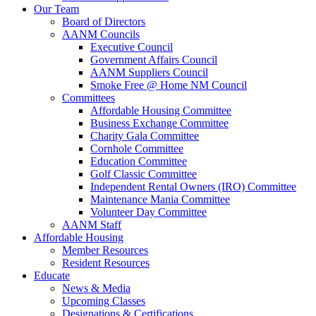
Our Team
Board of Directors
AANM Councils
Executive Council
Government Affairs Council
AANM Suppliers Council
Smoke Free @ Home NM Council
Committees
Affordable Housing Committee
Business Exchange Committee
Charity Gala Committee
Cornhole Committee
Education Committee
Golf Classic Committee
Independent Rental Owners (IRO) Committee
Maintenance Mania Committee
Volunteer Day Committee
AANM Staff
Affordable Housing
Member Resources
Resident Resources
Educate
News & Media
Upcoming Classes
Designations & Certifications