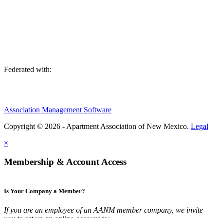
We are an association of apartment communities, apartment owners,
managers, suppliers, and professionals dedicated to promoting and
advancing the needs of the apartment industry!
Federated with:
Association Management Software
Copyright © 2026 - Apartment Association of New Mexico.
Legal
×
Membership & Account Access
Is Your Company a Member?
If you are an employee of an AANM member company, we invite