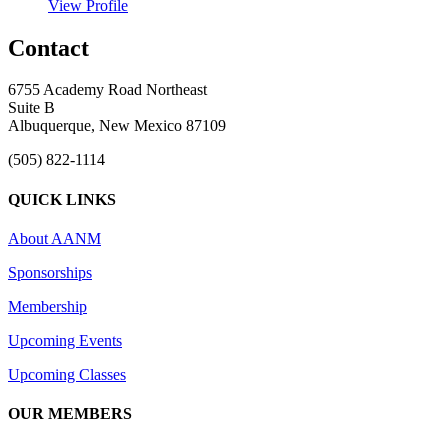
View Profile
Contact
6755 Academy Road Northeast
Suite B
Albuquerque, New Mexico 87109
(505) 822-1114
QUICK LINKS
About AANM
Sponsorships
Membership
Upcoming Events
Upcoming Classes
OUR MEMBERS