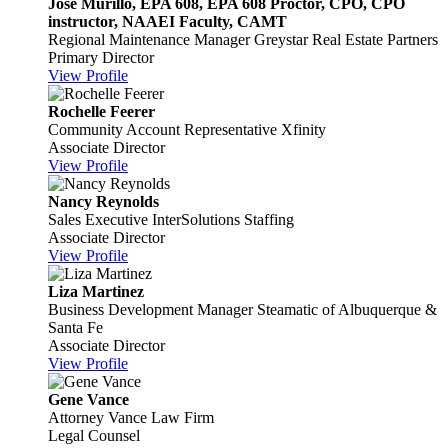
Jose Murillo, EPA 608, EPA 608 Proctor, CPO, CPO
instructor, NAAEI Faculty, CAMT
Regional Maintenance Manager
Greystar Real Estate Partners
Primary Director
View Profile
Rochelle Feerer
Community Account Representative
Xfinity
Associate Director
View Profile
Nancy Reynolds
Sales Executive
InterSolutions Staffing
Associate Director
View Profile
Liza Martinez
Business Development Manager
Steamatic of Albuquerque &
Santa Fe
Associate Director
View Profile
Gene Vance
Attorney
Vance Law Firm
Legal Counsel