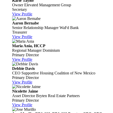
Karie Taylor
Owner
Elevated Management Group
Secretary
View Profile
Aaron Bernabe
Senior Relationship Manager
WaFd Bank
Treasurer
View Profile
Maria Ania, HCCP
Regional Manager
Dominium
Primary Director
View Profile
Debbie Davis
CEO
Supportive Housing Coalition of New Mexico
Primary Director
View Profile
Nicolette Jaime
Asset Director
Bryten Real Estate Partners
Primary Director
View Profile