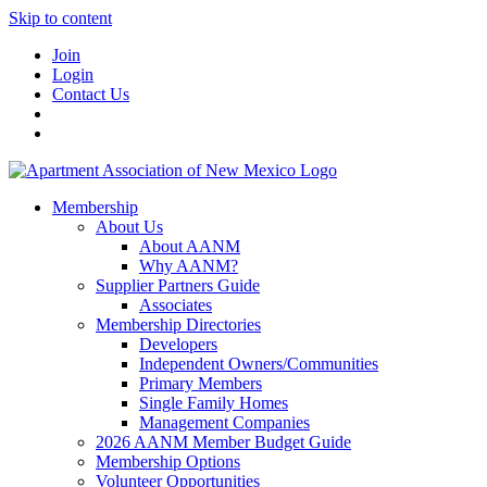
Skip to content
Join
Login
Contact Us
Membership
About Us
About AANM
Why AANM?
Supplier Partners Guide
Associates
Membership Directories
Developers
Independent Owners/Communities
Primary Members
Single Family Homes
Management Companies
2026 AANM Member Budget Guide
Membership Options
Volunteer Opportunities