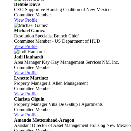
Debbie Davis
CEO
Supportive Housing Coalition of New Mexico
Committee Member
View Profile
Michael Gamez
Resolution Specialist Branch Chief
Committee Member - US Department of HUD
View Profile
Jodi Hanhardt
Area Manager
Kay-Kay Management Services NM, Inc.
Committee Member
View Profile
Lynette Martinez
Property Manager
J. Allen Management
Committee Member
View Profile
Clarista Olguin
Property Manager
Villa De Gallup I Apartments
Committee Member
View Profile
Amanda Mottershead-Aragon
Assistant Director of Asset Management
Housing New Mexico
Committee Member