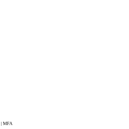
 | MFA