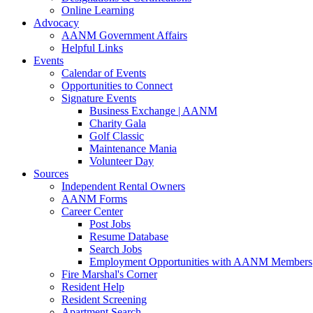
Online Learning
Advocacy
AANM Government Affairs
Helpful Links
Events
Calendar of Events
Opportunities to Connect
Signature Events
Business Exchange | AANM
Charity Gala
Golf Classic
Maintenance Mania
Volunteer Day
Sources
Independent Rental Owners
AANM Forms
Career Center
Post Jobs
Resume Database
Search Jobs
Employment Opportunities with AANM Members
Fire Marshal's Corner
Resident Help
Resident Screening
Apartment Search