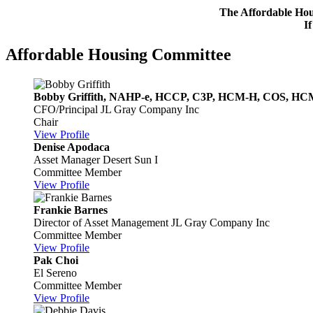
The Affordable Hous
I
Affordable Housing Committee
Bobby Griffith, NAHP-e, HCCP, C3P, HCM-H, COS, H
CFO/Principal
JL Gray Company Inc
Chair
View Profile
Denise Apodaca
Asset Manager
Desert Sun I
Committee Member
View Profile
Frankie Barnes
Director of Asset Management
JL Gray Company Inc
Committee Member
View Profile
Pak Choi
El Sereno
Committee Member
View Profile