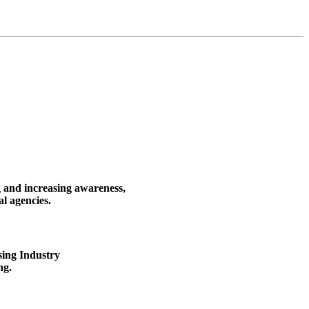
g and increasing awareness,
al agencies.
sing Industry
ng.