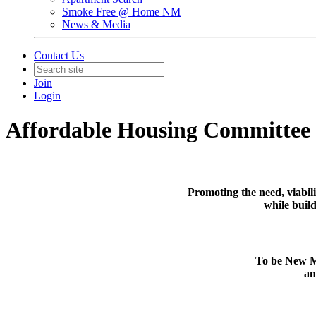
Smoke Free @ Home NM
News & Media
Contact Us
Join
Login
Affordable Housing Committee
Promoting the need, viabil
while build
To be New Me
an