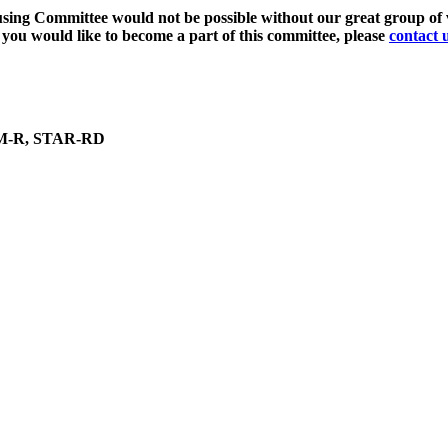
ing Committee would not be possible without our great group of v
f you would like to become a part of this committee, please
contact 
CM-R, STAR-RD