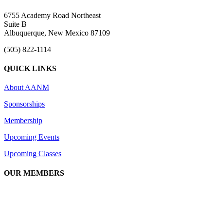
6755 Academy Road Northeast
Suite B
Albuquerque, New Mexico 87109
(505) 822-1114
QUICK LINKS
About AANM
Sponsorships
Membership
Upcoming Events
Upcoming Classes
OUR MEMBERS
We are an association of apartment communities, apartment owners, ma