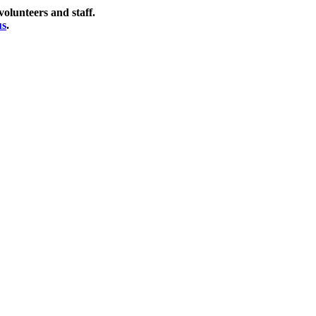
olunteers and staff.
us
.