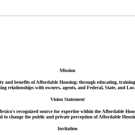
Mission
ity and benefits of Affordable Housing; through educating, trainin
ing relationships with owners, agents, and Federal, State, and Loc
Vision Statement
xico's recognized source for expertise within the Affordable Hou
d to change the public and private perception of Affordable Housi
Invitation