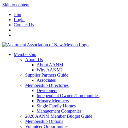
Skip to content
Join
Login
Contact Us
Membership
About Us
About AANM
Why AANM?
Supplier Partners Guide
Associates
Membership Directories
Developers
Independent Owners/Communities
Primary Members
Single Family Homes
Management Companies
2026 AANM Member Budget Guide
Membership Options
Volunteer Opportunities