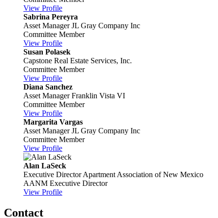
View Profile
Sabrina Pereyra
Asset Manager
JL Gray Company Inc
Committee Member
View Profile
Susan Polasek
Capstone Real Estate Services, Inc.
Committee Member
View Profile
Diana Sanchez
Asset Manager
Franklin Vista VI
Committee Member
View Profile
Margarita Vargas
Asset Manager
JL Gray Company Inc
Committee Member
View Profile
Alan LaSeck
Executive Director
Apartment Association of New Mexico
AANM Executive Director
View Profile
Contact