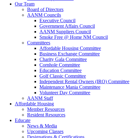
Our Team
Board of Directors
AANM Councils
Executive Council
Government Affairs Council
AANM Suppliers Council
Smoke Free @ Home NM Council
Committees
Affordable Housing Committee
Business Exchange Committee
Charity Gala Committee
Cornhole Committee
Education Committee
Golf Classic Committee
Independent Rental Owners (IRO) Committee
Maintenance Mania Committee
Volunteer Day Committee
AANM Staff
Affordable Housing
Member Resources
Resident Resources
Educate
News & Media
Upcoming Classes
Designations & Certifications