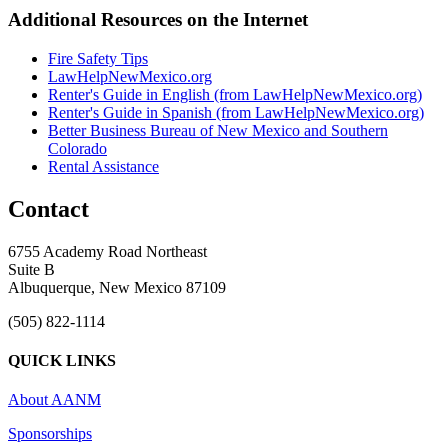
Additional Resources on the Internet
Fire Safety Tips
LawHelpNewMexico.org
Renter's Guide in English (from LawHelpNewMexico.org)
Renter's Guide in Spanish (from LawHelpNewMexico.org)
Better Business Bureau of New Mexico and Southern
Colorado
Rental Assistance
Contact
6755 Academy Road Northeast
Suite B
Albuquerque, New Mexico 87109
(505) 822-1114
QUICK LINKS
About AANM
Sponsorships