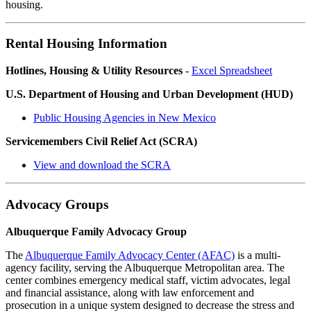
housing.
Rental Housing Information
Hotlines, Housing & Utility Resources
-
Excel Spreadsheet
U.S. Department of Housing and Urban Development (HUD)
Public Housing Agencies in New Mexico
Servicemembers Civil Relief Act (SCRA)
View and download the SCRA
Advocacy Groups
Albuquerque Family Advocacy Group
The
Albuquerque Family Advocacy Center (AFAC)
is a multi-
agency facility, serving the Albuquerque Metropolitan area. The
center combines emergency medical staff, victim advocates, legal
and financial assistance, along with law enforcement and
prosecution in a unique system designed to decrease the stress and