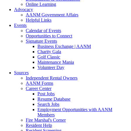
Online Learning
Advocacy
AANM Government Affairs
Helpful Links
Events
Calendar of Events
Opportunities to Connect
Signature Events
Business Exchange | AANM
Charity Gala
Golf Classic
Maintenance Mania
Volunteer Day
Sources
Independent Rental Owners
AANM Forms
Career Center
Post Jobs
Resume Database
Search Jobs
Employment Opportunities with AANM
Members
Fire Marshal's Corner
Resident Help
Resident Screening