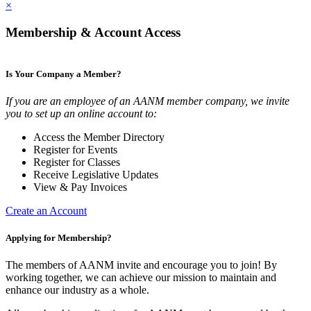
×
Membership & Account Access
Is Your Company a Member?
If you are an employee of an AANM member company, we invite
you to set up an online account to:
Access the Member Directory
Register for Events
Register for Classes
Receive Legislative Updates
View & Pay Invoices
Create an Account
Applying for Membership?
The members of AANM invite and encourage you to join! By
working together, we can achieve our mission to maintain and
enhance our industry as a whole.