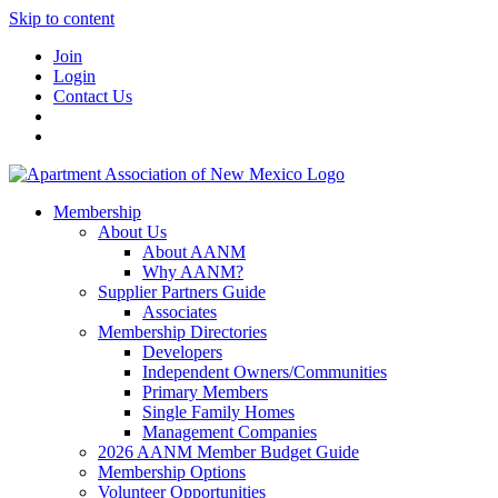
Skip to content
Join
Login
Contact Us
Membership
About Us
About AANM
Why AANM?
Supplier Partners Guide
Associates
Membership Directories
Developers
Independent Owners/Communities
Primary Members
Single Family Homes
Management Companies
2026 AANM Member Budget Guide
Membership Options
Volunteer Opportunities