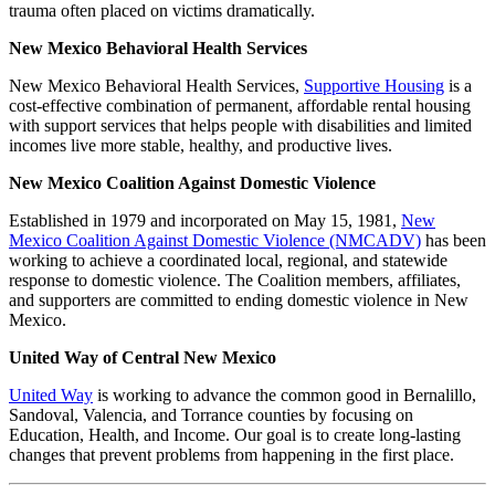
trauma often placed on victims dramatically.
New Mexico Behavioral Health Services
New Mexico Behavioral Health Services,
Supportive Housing
is a
cost-effective combination of permanent, affordable rental housing
with support services that helps people with disabilities and limited
incomes live more stable, healthy, and productive lives.
New Mexico Coalition Against Domestic Violence
Established in 1979 and incorporated on May 15, 1981,
New
Mexico Coalition Against Domestic Violence (NMCADV)
has been
working to achieve a coordinated local, regional, and statewide
response to domestic violence. The Coalition members, affiliates,
and supporters are committed to ending domestic violence in New
Mexico.
United Way of Central New Mexico
United Way
is working to advance the common good in Bernalillo,
Sandoval, Valencia, and Torrance counties by focusing on
Education, Health, and Income. Our goal is to create long-lasting
changes that prevent problems from happening in the first place.