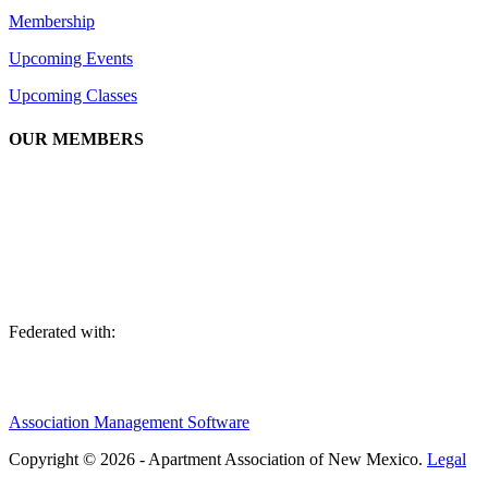
Membership
Upcoming Events
Upcoming Classes
OUR MEMBERS
We are an association of apartment communities, apartment owners,
managers, suppliers, and professionals dedicated to promoting and
advancing the needs of the apartment industry!
Federated with:
Association Management Software
Copyright © 2026 - Apartment Association of New Mexico.
Legal