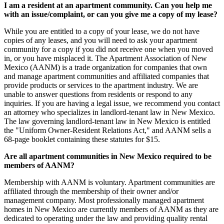
I am a resident at an apartment community. Can you help me
with an issue/complaint, or can you give me a copy of my lease?
While you are entitled to a copy of your lease, we do not have
copies of any leases, and you will need to ask your apartment
community for a copy if you did not receive one when you moved
in, or you have misplaced it. The Apartment Association of New
Mexico (AANM) is a trade organization for companies that own
and manage apartment communities and affiliated companies that
provide products or services to the apartment industry. We are
unable to answer questions from residents or respond to any
inquiries. If you are having a legal issue, we recommend you contact
an attorney who specializes in landlord-tenant law in New Mexico.
The law governing landlord-tenant law in New Mexico is entitled
the "Uniform Owner-Resident Relations Act," and AANM sells a
68-page booklet containing these statutes for $15.
Are all apartment communities in New Mexico required to be
members of AANM?
Membership with AANM is voluntary. Apartment communities are
affiliated through the membership of their owner and/or
management company. Most professionally managed apartment
homes in New Mexico are currently members of AANM as they are
dedicated to operating under the law and providing quality rental