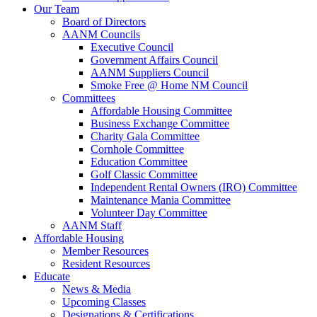
Our Team
Board of Directors
AANM Councils
Executive Council
Government Affairs Council
AANM Suppliers Council
Smoke Free @ Home NM Council
Committees
Affordable Housing Committee
Business Exchange Committee
Charity Gala Committee
Cornhole Committee
Education Committee
Golf Classic Committee
Independent Rental Owners (IRO) Committee
Maintenance Mania Committee
Volunteer Day Committee
AANM Staff
Affordable Housing
Member Resources
Resident Resources
Educate
News & Media
Upcoming Classes
Designations & Certifications