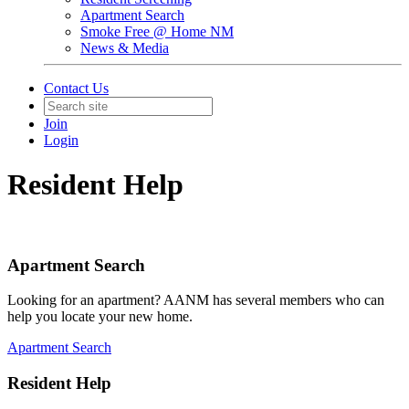
Apartment Search
Smoke Free @ Home NM
News & Media
Contact Us
Join
Login
Resident Help
Apartment Search
Looking for an apartment? AANM has several members who can
help you locate your new home.
Apartment Search
Resident Help