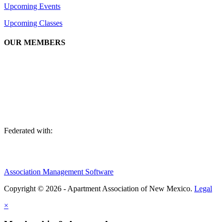
Upcoming Events
Upcoming Classes
OUR MEMBERS
We are an association of apartment communities, apartment owners,
managers, suppliers, and professionals dedicated to promoting and
advancing the needs of the apartment industry!
Federated with:
Association Management Software
Copyright © 2026 - Apartment Association of New Mexico.
Legal
×