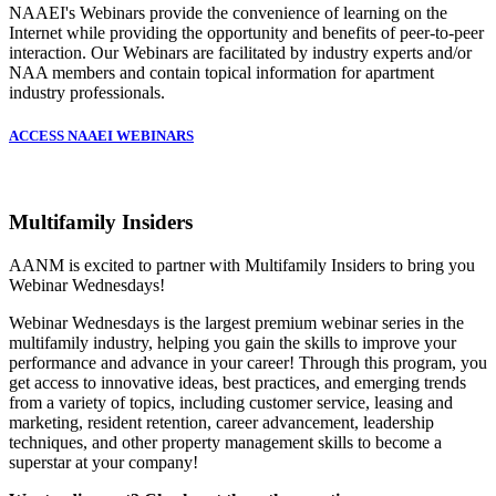
NAAEI's Webinars provide the convenience of learning on the
Internet while providing the opportunity and benefits of peer-to-peer
interaction. Our Webinars are facilitated by industry experts and/or
NAA members and contain topical information for apartment
industry professionals.
ACCESS NAAEI WEBINARS
Multifamily Insiders
AANM is excited to partner with Multifamily Insiders to bring you
Webinar Wednesdays!
Webinar Wednesdays is the largest premium webinar series in the
multifamily industry, helping you gain the skills to improve your
performance and advance in your career! Through this program, you
get access to innovative ideas, best practices, and emerging trends
from a variety of topics, including customer service, leasing and
marketing, resident retention, career advancement, leadership
techniques, and other property management skills to become a
superstar at your company!