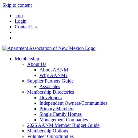
Skip to content
Join
Login
Contact Us
Membership
About Us
About AANM
Why AANM?
Supplier Partners Guide
Associates
Membership Directories
Developers
Independent Owners/Communities
Primary Members
Single Family Homes
Management Companies
2026 AANM Member Budget Guide
Membership Options
Volunteer Opportunities