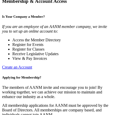
Membership & Account Access
Is Your Company a Member?
If you are an employee of an AANM member company, we invite
you to set up an online account to:
Access the Member Directory
Register for Events
Register for Classes
Receive Legislative Updates
View & Pay Invoices
Create an Account
Applying for Membership?
The members of AANM invite and encourage you to join! By
working together, we can achieve our mission to maintain and
enhance our industry as a whole.
All membership applications for AANM must be approved by the
Board of Directors. All memberships are company based, and
individuals cannot join AANM.