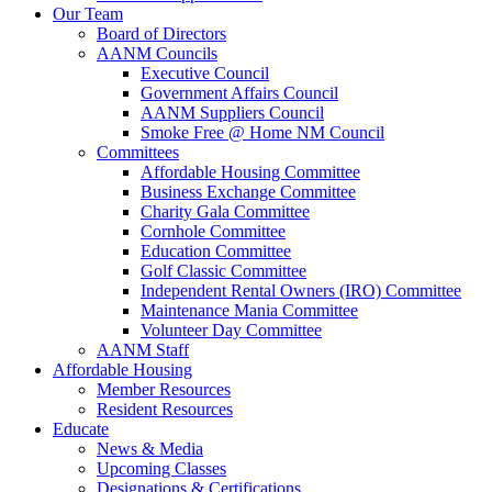
Our Team
Board of Directors
AANM Councils
Executive Council
Government Affairs Council
AANM Suppliers Council
Smoke Free @ Home NM Council
Committees
Affordable Housing Committee
Business Exchange Committee
Charity Gala Committee
Cornhole Committee
Education Committee
Golf Classic Committee
Independent Rental Owners (IRO) Committee
Maintenance Mania Committee
Volunteer Day Committee
AANM Staff
Affordable Housing
Member Resources
Resident Resources
Educate
News & Media
Upcoming Classes
Designations & Certifications