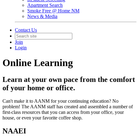
Apartment Search
Smoke Free @ Home NM
News & Media
Contact Us
Join
Login
Online Learning
Learn at your own pace from the comfort
of your home or office.
Can't make it to AANM for your continuing education? No
problem! The AANM staff has created and assembled a number of
first-class resources that you can access from your office, your
house, or even your favorite coffee shop.
NAAEI