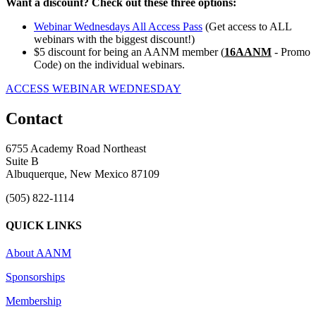
Want a discount? Check out these three options:
Webinar Wednesdays All Access Pass
(Get access to ALL
webinars with the biggest discount!)
$5 discount for being an AANM member (
16AANM
- Promo
Code) on the individual webinars.
ACCESS WEBINAR WEDNESDAY
Contact
6755 Academy Road Northeast
Suite B
Albuquerque, New Mexico 87109
(505) 822-1114
QUICK LINKS
About AANM
Sponsorships
Membership