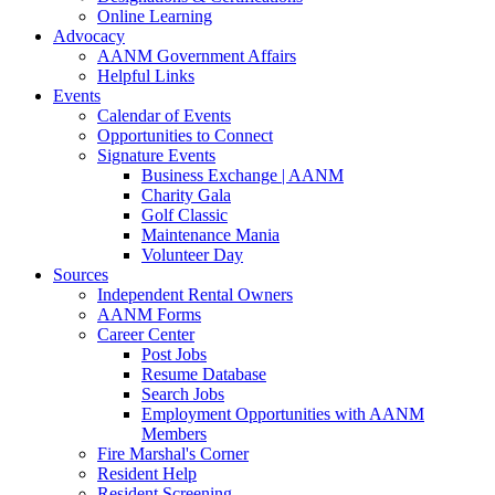
Online Learning
Advocacy
AANM Government Affairs
Helpful Links
Events
Calendar of Events
Opportunities to Connect
Signature Events
Business Exchange | AANM
Charity Gala
Golf Classic
Maintenance Mania
Volunteer Day
Sources
Independent Rental Owners
AANM Forms
Career Center
Post Jobs
Resume Database
Search Jobs
Employment Opportunities with AANM
Members
Fire Marshal's Corner
Resident Help
Resident Screening