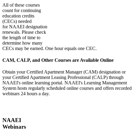
All of these courses
count for continuing
education credits
(CECs) needed
for NAAEI designation
renewals. Please check
the length of time to
determine how many
CECs may be earned. One hour equals one CEC.
CAM, CALP, and Other Courses are Available Online
Obtain your Certified Apartment Manager (CAM) designation or
your Certified Apartment Leasing Professional (CALP) through
NAAEI's online learning portal. NAAEI's Learning Management
System hosts regularly scheduled online courses and offers recorded
webinars 24 hours a day.
NAAEI
Webinars