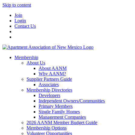
Skip to content
Join
Login
Contact Us
Membership
About Us
About AANM
Why AANM?
Supplier Partners Guide
Associates
Membership Directories
Developers
Independent Owners/Communities
Primary Members
Single Family Homes
Management Companies
2026 AANM Member Budget Guide
Membership Options
Volunteer Opportunities