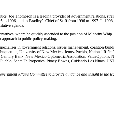
cs, Joe Thompson is a leading provider of government relations, strateg
5 to 1996, and as Bradley’s Chief of Staff from 1996 to 1997. In 19
islative agenda.
tives, where he quickly ascended to the position of Minority Whip. T
an approach to public policy-making.
ecializes in government relations, issues management, coalition-buildi
 of Albuquerque, University of New Mexico, Jemez Pueblo, National Ri
entury Bank, New Mexico Optometric Association, ValueOptions, Na
 Pueblo, Santa Fe Properties, Pitney Bowes, Cuidando Los Ninos, US
vernment Affairs Committee to provide guidance and insight to the legis