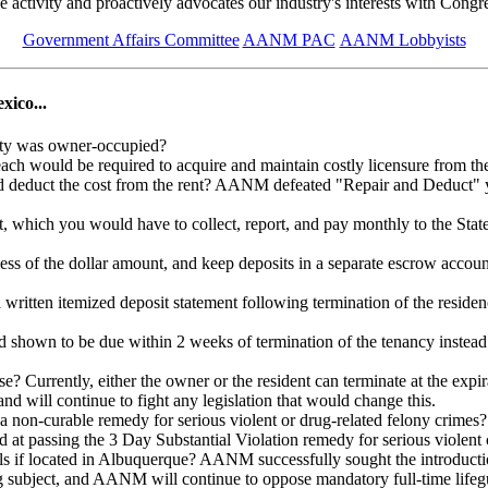
ive activity and proactively advocates our industry's interests with Cong
Government Affairs Committee
AANM PAC
AANM Lobbyists
xico...
rty was owner-occupied?
 each would be required to acquire and maintain costly licensure from 
 deduct the cost from the rent? AANM defeated "Repair and Deduct" year
ent, which you would have to collect, report, and pay monthly to the S
less of the dollar amount, and keep deposits in a separate escrow accou
a written itemized deposit statement following termination of the res
d shown to be due within 2 weeks of termination of the tenancy inste
? Currently, either the owner or the resident can terminate at the expi
 will continue to fight any legislation that would change this.
a non-curable remedy for serious violent or drug-related felony crimes
t passing the 3 Day Substantial Violation remedy for serious violent c
pools if located in Albuquerque? AANM successfully sought the introdu
ring subject, and AANM will continue to oppose mandatory full-time li