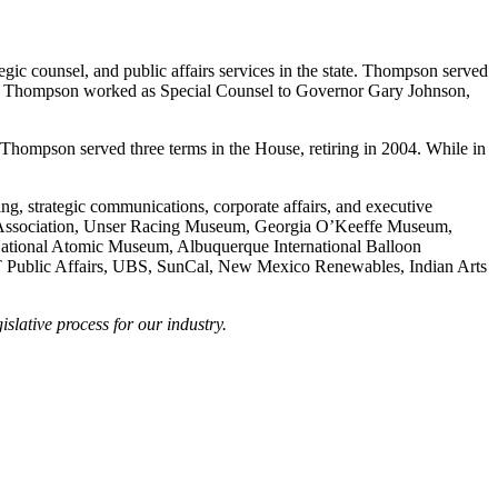
ic counsel, and public affairs services in the state. Thompson served
98, Thompson worked as Special Counsel to Governor Gary Johnson,
hompson served three terms in the House, retiring in 2004. While in
ng, strategic communications, corporate affairs, and executive
fle Association, Unser Racing Museum, Georgia O’Keeffe Museum,
tional Atomic Museum, Albuquerque International Balloon
T Public Affairs, UBS, SunCal, New Mexico Renewables, Indian Arts
lative process for our industry.