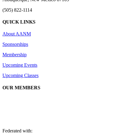
(505) 822-1114
QUICK LINKS
About AANM
Sponsorships
Membership
Upcoming Events
Upcoming Classes
OUR MEMBERS
We are an association of apartment communities, apartment owners, ma
Federated with: