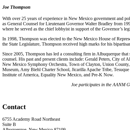
Joe Thompson
With over 25 years of experience in New Mexico government and politi
as General Counsel for Lieutenant Governor Walter Bradley from 199
where he served as the chief lobbyist in support of the Governor’s leg
In 1998, Thompson was elected to the New Mexico House of Representa
the State Legislature, Thompson received high marks for his bipartis
Since 2005, Thompson has led a consulting firm in Albuquerque that sp
counsel. His past and present clients include: Gerald Peters, City
New Mexico Symphony Orchestra, Town of Clayton, Union County, C
Museum, Amy Biehl Charter School, Jicarilla Apache Tribe, Tesuque
Institute of America, Equality New Mexico, and Pre-K Now.
Joe participates in the AANM Go
Contact
6755 Academy Road Northeast
Suite B
Albuquerque, New Mexico 87109