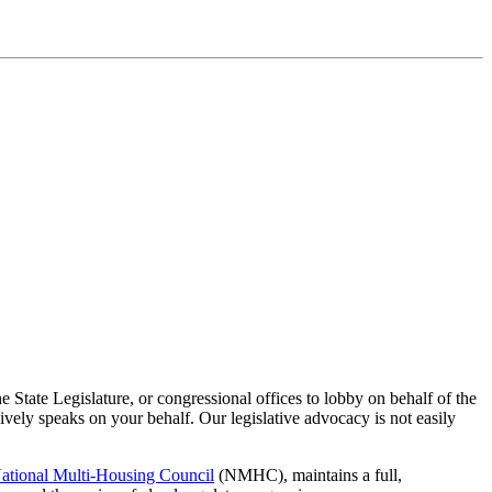
 State Legislature, or congressional offices to lobby on behalf of the
vely speaks on your behalf. Our legislative advocacy is not easily
ational Multi-Housing Council
(NMHC), maintains a full,