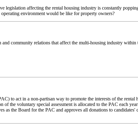
e legislation affecting the rental housing industry is constantly popp
e operating environment would be like for property owners?
on and community relations that affect the multi-housing industry with
) to act in a non-partisan way to promote the interests of the rental 
on of the voluntary special assessment is allocated to the PAC each year 
s as the Board for the PAC and approves all donations to candidates' 