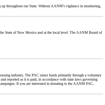
ing up throughout our State. Without AANM’s vigilance in monitoring,
in the State of New Mexico and at the local level. The AANM Board of
housing industry. The PAC raises funds primarily through a voluntary
and reported as it is paid, in accordance with state laws governing
campaigns. If you are interested in donating to the AANM PAC,