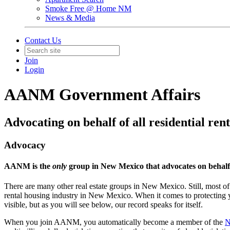
Smoke Free @ Home NM
News & Media
Contact Us
Join
Login
AANM Government Affairs
Advocating on behalf of all residential ren
Advocacy
AANM is the
only
group in New Mexico that advocates on behalf o
There are many other real estate groups in New Mexico. Still, most of 
rental housing industry in New Mexico. When it comes to protecting yo
visible, but as you will see below, our record speaks for itself.
When you join AANM, you automatically become a member of the
N