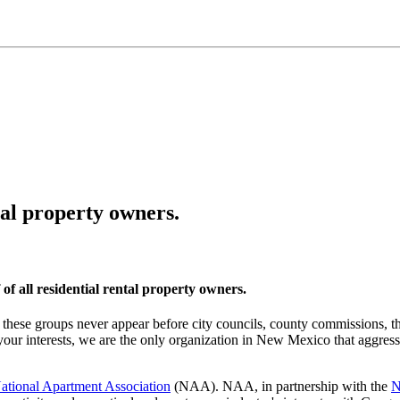
tal property owners.
f all residential rental property owners.
these groups never appear before city councils, county commissions, the
ur interests, we are the only organization in New Mexico that aggressi
ational Apartment Association
(NAA). NAA, in partnership with the
N