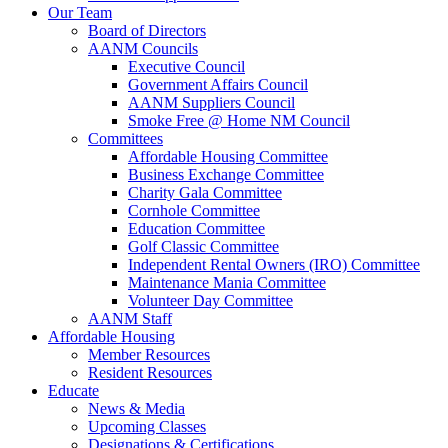
Our Team
Board of Directors
AANM Councils
Executive Council
Government Affairs Council
AANM Suppliers Council
Smoke Free @ Home NM Council
Committees
Affordable Housing Committee
Business Exchange Committee
Charity Gala Committee
Cornhole Committee
Education Committee
Golf Classic Committee
Independent Rental Owners (IRO) Committee
Maintenance Mania Committee
Volunteer Day Committee
AANM Staff
Affordable Housing
Member Resources
Resident Resources
Educate
News & Media
Upcoming Classes
Designations & Certifications