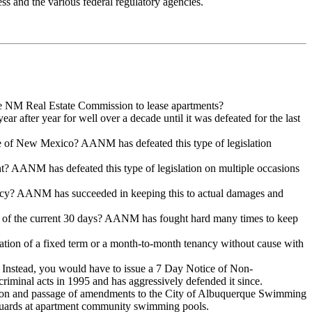
ress and the various federal regulatory agencies.
the NM Real Estate Commission to lease apartments?
 after year for well over a decade until it was defeated for the last
tate of New Mexico? AANM has defeated this type of legislation
nt? AANM has defeated this type of legislation on multiple occasions
idency? AANM has succeeded in keeping this to actual damages and
ad of the current 30 days? AANM has fought hard many times to keep
ration of a fixed term or a month-to-month tenancy without cause with
? Instead, you would have to issue a 7 Day Notice of Non-
riminal acts in 1995 and has aggressively defended it since.
ction and passage of amendments to the City of Albuquerque Swimming
feguards at apartment community swimming pools.