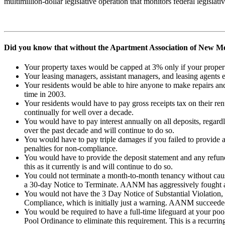
multimillion-dollar legislative operation that monitors federal legislat
Did you know that without the Apartment Association of New Me
Your property taxes would be capped at 3% only if your prope
Your leasing managers, assistant managers, and leasing agents
Your residents would be able to hire anyone to make repairs and
time in 2003.
Your residents would have to pay gross receipts tax on their r
continually for well over a decade.
You would have to pay interest annually on all deposits, regard
over the past decade and will continue to do so.
You would have to pay triple damages if you failed to provide 
penalties for non-compliance.
You would have to provide the deposit statement and any refun
this as it currently is and will continue to do so.
You could not terminate a month-to-month tenancy without cause
a 30-day Notice to Terminate. AANM has aggressively fought and
You would not have the 3 Day Notice of Substantial Violation, 
Compliance, which is initially just a warning. AANM succeeded a
You would be required to have a full-time lifeguard at your 
Pool Ordinance to eliminate this requirement. This is a recur