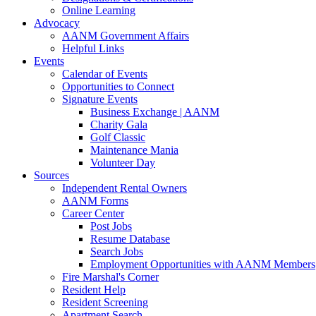
Online Learning
Advocacy
AANM Government Affairs
Helpful Links
Events
Calendar of Events
Opportunities to Connect
Signature Events
Business Exchange | AANM
Charity Gala
Golf Classic
Maintenance Mania
Volunteer Day
Sources
Independent Rental Owners
AANM Forms
Career Center
Post Jobs
Resume Database
Search Jobs
Employment Opportunities with AANM Members
Fire Marshal's Corner
Resident Help
Resident Screening
Apartment Search