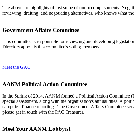
The above are highlights of just some of our accomplishments. Negativ
reviewing, drafting, and negotiating alternatives, who knows what th
Government Affairs Committee
This committee is responsible for reviewing and developing legislati
Directors appoints this committee's voting members.
Meet the GAC
AANM Political Action Committee
In the Spring of 2014, AANM formed a Political Action Committee (PAC
special assessment, along with the organization's annual dues. A porti
campaign finance reporting. The Government Affairs Committee serve
please get in touch with the PAC Treasurer.
Meet Your AANM Lobbyist