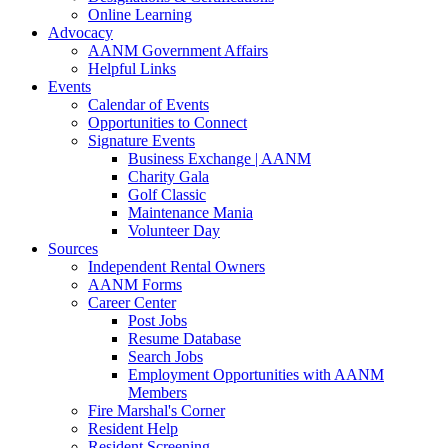
Online Learning
Advocacy
AANM Government Affairs
Helpful Links
Events
Calendar of Events
Opportunities to Connect
Signature Events
Business Exchange | AANM
Charity Gala
Golf Classic
Maintenance Mania
Volunteer Day
Sources
Independent Rental Owners
AANM Forms
Career Center
Post Jobs
Resume Database
Search Jobs
Employment Opportunities with AANM
Members
Fire Marshal's Corner
Resident Help
Resident Screening