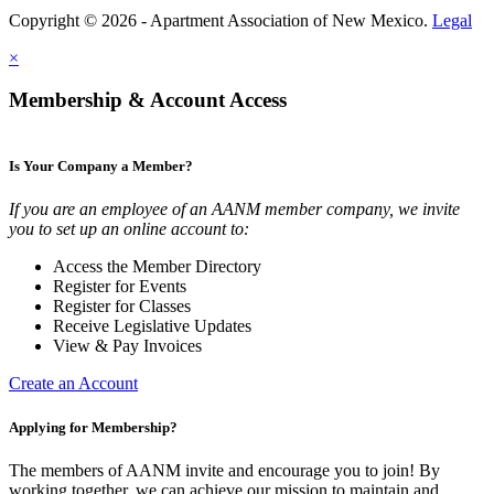
Copyright © 2026 - Apartment Association of New Mexico.
Legal
×
Membership & Account Access
Is Your Company a Member?
If you are an employee of an AANM member company, we invite
you to set up an online account to:
Access the Member Directory
Register for Events
Register for Classes
Receive Legislative Updates
View & Pay Invoices
Create an Account
Applying for Membership?
The members of AANM invite and encourage you to join! By
working together, we can achieve our mission to maintain and