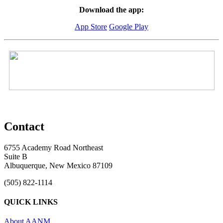
Download the app:
App Store
Google Play
Contact
6755 Academy Road Northeast
Suite B
Albuquerque, New Mexico 87109
(505) 822-1114
QUICK LINKS
About AANM