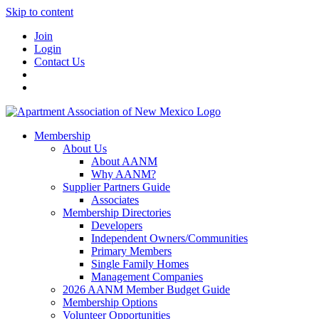
Skip to content
Join
Login
Contact Us
Membership
About Us
About AANM
Why AANM?
Supplier Partners Guide
Associates
Membership Directories
Developers
Independent Owners/Communities
Primary Members
Single Family Homes
Management Companies
2026 AANM Member Budget Guide
Membership Options
Volunteer Opportunities