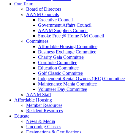
Our Team
Board of Directors
AANM Councils
Executive Council
Government Affairs Council
AANM Suppliers Council
Smoke Free @ Home NM Council
Committees
Affordable Housing Committee
Business Exchange Committee
Charity Gala Committee
Cornhole Committee
Education Committee
Golf Classic Committee
Independent Rental Owners (IRO) Committee
Maintenance Mania Committee
Volunteer Day Committee
AANM Staff
Affordable Housing
Member Resources
Resident Resources
Educate
News & Media
Upcoming Classes
Designations & Certifications