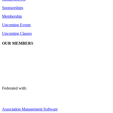
Sponsorships
Membership
Upcoming Events
Upcoming Classes
OUR MEMBERS
We are an association of apartment communities, apartment owners,
managers, suppliers, and professionals dedicated to promoting and
advancing the needs of the apartment industry!
Federated with:
Association Management Software