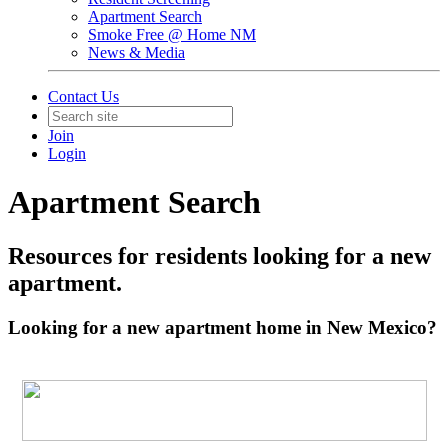
Apartment Search
Smoke Free @ Home NM
News & Media
Contact Us
Join
Login
Apartment Search
Resources for residents looking for a new
apartment.
Looking for a new apartment home in New Mexico?