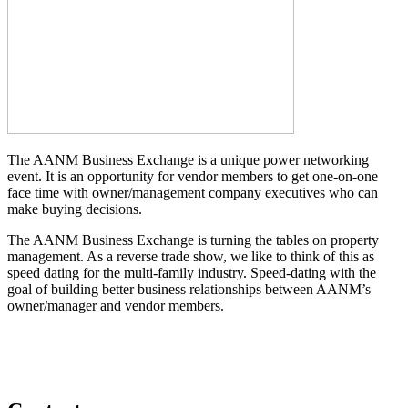
The AANM Business Exchange is a unique power networking
event. It is an opportunity for vendor members to get one-on-one
face time with owner/management company executives who can
make buying decisions.
The AANM Business Exchange is turning the tables on property
management. As a reverse trade show, we like to think of this as
speed dating for the multi-family industry. Speed-dating with the
goal of building better business relationships between AANM’s
owner/manager and vendor members.