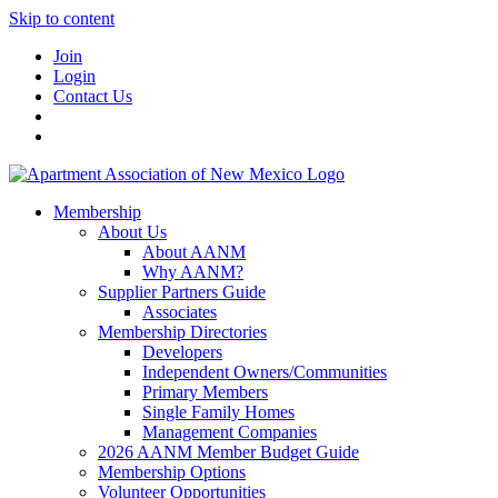
Skip to content
Join
Login
Contact Us
Membership
About Us
About AANM
Why AANM?
Supplier Partners Guide
Associates
Membership Directories
Developers
Independent Owners/Communities
Primary Members
Single Family Homes
Management Companies
2026 AANM Member Budget Guide
Membership Options
Volunteer Opportunities