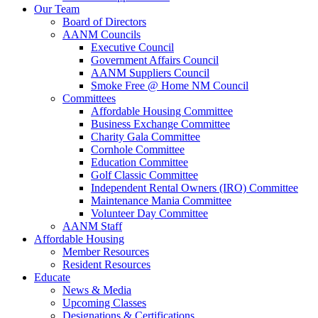
Our Team
Board of Directors
AANM Councils
Executive Council
Government Affairs Council
AANM Suppliers Council
Smoke Free @ Home NM Council
Committees
Affordable Housing Committee
Business Exchange Committee
Charity Gala Committee
Cornhole Committee
Education Committee
Golf Classic Committee
Independent Rental Owners (IRO) Committee
Maintenance Mania Committee
Volunteer Day Committee
AANM Staff
Affordable Housing
Member Resources
Resident Resources
Educate
News & Media
Upcoming Classes
Designations & Certifications