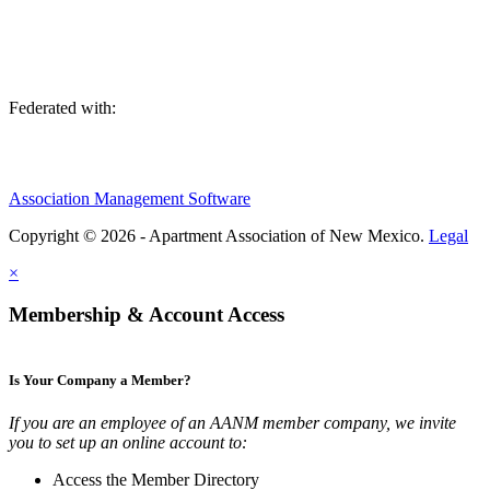
Federated with:
Association Management Software
Copyright © 2026 - Apartment Association of New Mexico.
Legal
×
Membership & Account Access
Is Your Company a Member?
If you are an employee of an AANM member company, we invite
you to set up an online account to:
Access the Member Directory