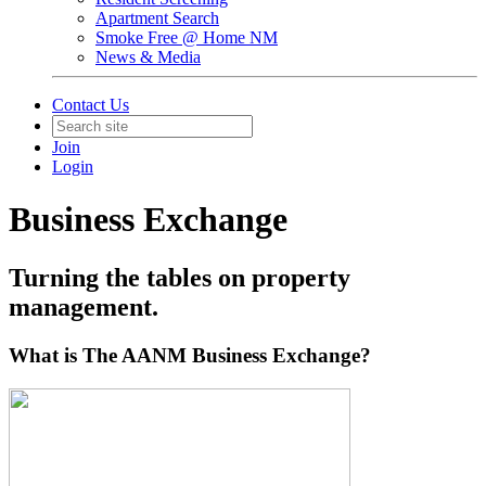
Apartment Search
Smoke Free @ Home NM
News & Media
Contact Us
Join
Login
Business Exchange
Turning the tables on property
management.
What is The AANM Business Exchange?