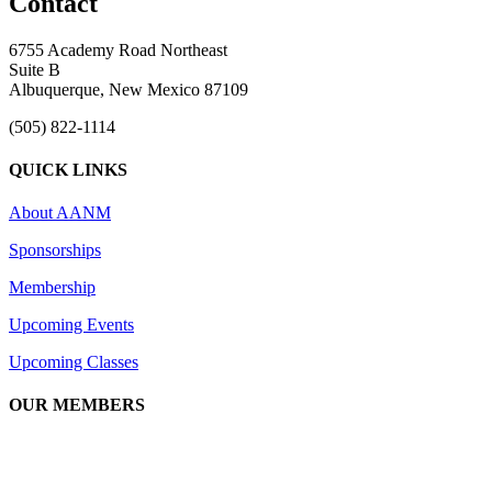
Contact
6755 Academy Road Northeast
Suite B
Albuquerque, New Mexico 87109
(505) 822-1114
QUICK LINKS
About AANM
Sponsorships
Membership
Upcoming Events
Upcoming Classes
OUR MEMBERS
We are an association of apartment communities, apartment owners,
managers, suppliers, and professionals dedicated to promoting and
advancing the needs of the apartment industry!