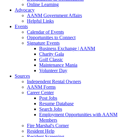
Online Learning
Advocacy
AANM Government Affairs
Helpful Links
Events
Calendar of Events
Opportunities to Connect
Signature Events
Business Exchange | AANM
Charity Gala
Golf Classic
Maintenance Mania
Volunteer Day
Sources
Independent Rental Owners
AANM Forms
Career Center
Post Jobs
Resume Database
Search Jobs
Employment Opportunities with AANM
Members
Fire Marshal's Corner
Resident Help
Resident Screening