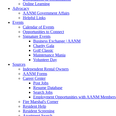
Online Learning
Advocacy
AANM Government Affairs
Helpful Links
Events
Calendar of Events
Opportunities to Connect
Signature Events
Business Exchange | AANM
Charity Gala
Golf Classic
Maintenance Mania
Volunteer Day
Sources
Independent Rental Owners
AANM Forms
Career Center
Post Jobs
Resume Database
Search Jobs
Employment Opportunities with AANM Members
Fire Marshal's Corner
Resident Help
Resident Screening
Apartment Search