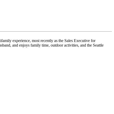
family experience, most recently as the Sales Executive for
and, and enjoys family time, outdoor activities, and the Seattle