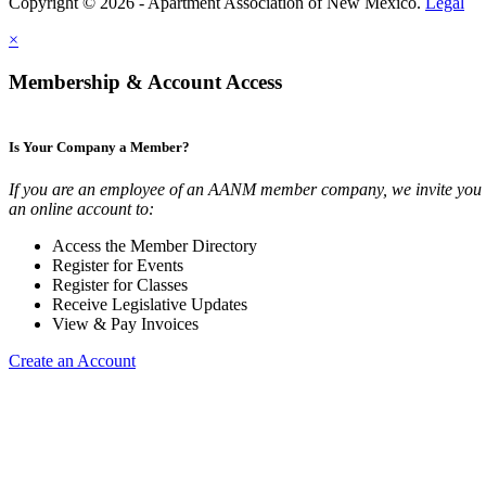
Copyright © 2026 - Apartment Association of New Mexico.
Legal
×
Membership & Account Access
Is Your Company a Member?
If you are an employee of an AANM member company, we invite you t
an online account to:
Access the Member Directory
Register for Events
Register for Classes
Receive Legislative Updates
View & Pay Invoices
Create an Account