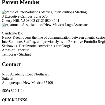
Parent Member
InterSolutions Staffing
3 Executive Campus Suite 570
Cherry Hill, NJ 08002
(512) 680-4501
Associate
Candidate Bio
Nancy Keeth opens the line of communication between clients, custome
InterSolutions Staffing, and previously as an Executive Portfolio Re
Seahawks. Her favorite coworker is her Corgi.
Areas of Expertise
Temporary Staffing
Contact
6755 Academy Road Northeast
Suite B
Albuquerque, New Mexico 87109
(505) 822-1114
QUICK LINKS