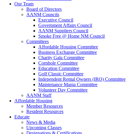
Our Team
Board of Directors
AANM Councils
Executive Council
Government Affairs Council
AANM Suppliers Council
Smoke Free @ Home NM Council
Committees
Affordable Housing Committee
Business Exchange Committee
Charity Gala Committee
Cornhole Committee
Education Committee
Golf Classic Committee
Independent Rental Owners (IRO) Committee
Maintenance Mania Committee
Volunteer Day Committee
AANM Staff
Affordable Housing
Member Resources
Resident Resources
Educate
News & Media
Upcoming Classes
Designations & Certifications