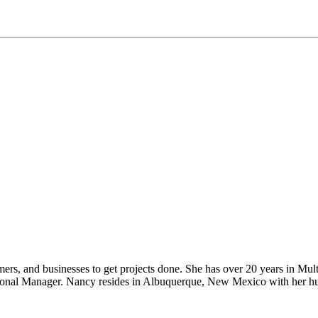
rs, and businesses to get projects done. She has over 20 years in Multi
gional Manager. Nancy resides in Albuquerque, New Mexico with her husb