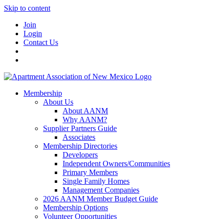
Skip to content
Join
Login
Contact Us
Membership
About Us
About AANM
Why AANM?
Supplier Partners Guide
Associates
Membership Directories
Developers
Independent Owners/Communities
Primary Members
Single Family Homes
Management Companies
2026 AANM Member Budget Guide
Membership Options
Volunteer Opportunities