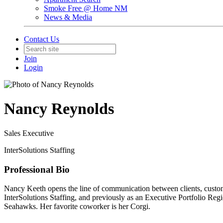
Smoke Free @ Home NM
News & Media
Contact Us
Join
Login
Nancy Reynolds
Sales Executive
InterSolutions Staffing
Professional Bio
Nancy Keeth opens the line of communication between clients, custome
InterSolutions Staffing, and previously as an Executive Portfolio Re
Seahawks. Her favorite coworker is her Corgi.