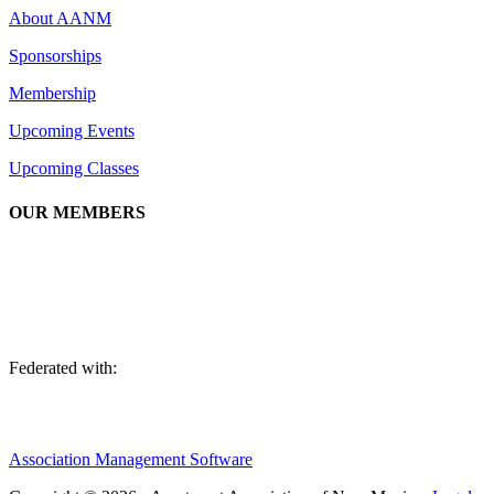
About AANM
Sponsorships
Membership
Upcoming Events
Upcoming Classes
OUR MEMBERS
We are an association of apartment communities, apartment owners, ma
Federated with:
Association Management Software