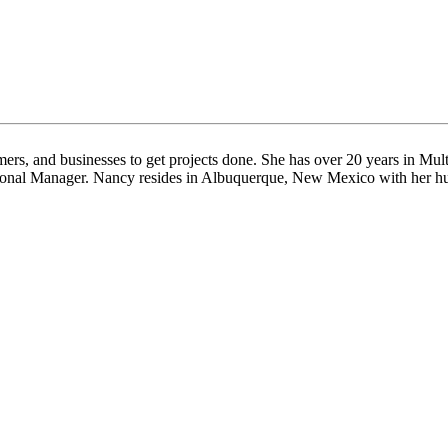
rs, and businesses to get projects done. She has over 20 years in Multi
gional Manager. Nancy resides in Albuquerque, New Mexico with her husb