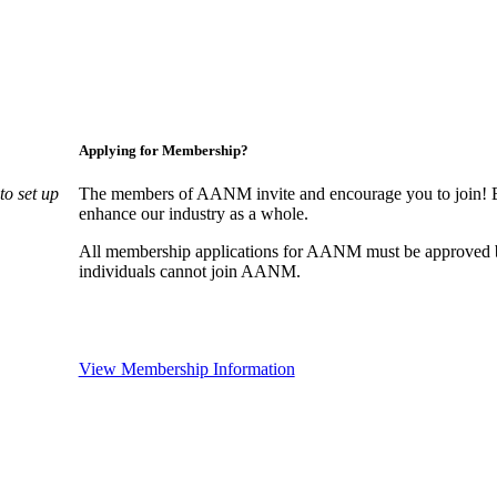
Applying for Membership?
o set up
The members of AANM invite and encourage you to join! By
enhance our industry as a whole.
All membership applications for AANM must be approved b
individuals cannot join AANM.
View Membership Information