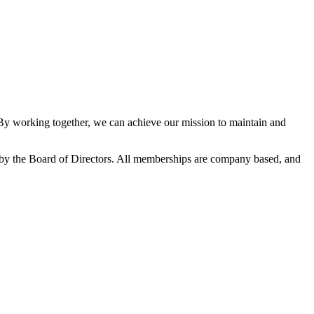
 working together, we can achieve our mission to maintain and
y the Board of Directors. All memberships are company based, and