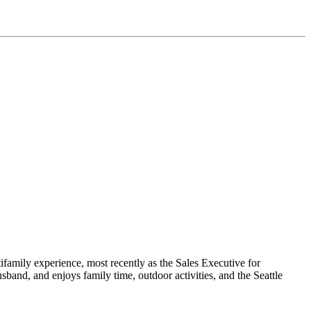
family experience, most recently as the Sales Executive for
and, and enjoys family time, outdoor activities, and the Seattle