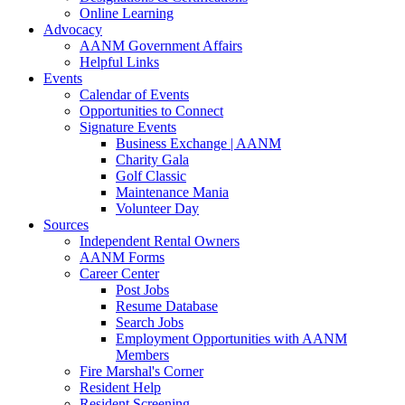
Online Learning
Advocacy
AANM Government Affairs
Helpful Links
Events
Calendar of Events
Opportunities to Connect
Signature Events
Business Exchange | AANM
Charity Gala
Golf Classic
Maintenance Mania
Volunteer Day
Sources
Independent Rental Owners
AANM Forms
Career Center
Post Jobs
Resume Database
Search Jobs
Employment Opportunities with AANM
Members
Fire Marshal's Corner
Resident Help
Resident Screening