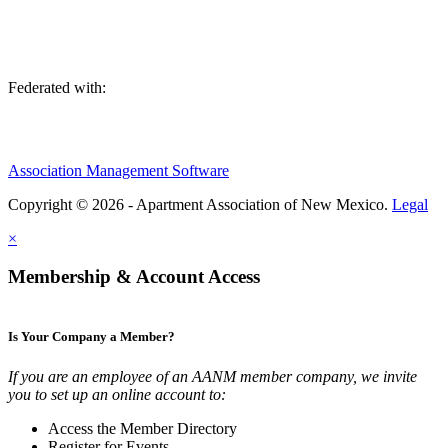
Federated with:
Association Management Software
Copyright © 2026 - Apartment Association of New Mexico.
Legal
×
Membership & Account Access
Is Your Company a Member?
If you are an employee of an AANM member company, we invite
you to set up an online account to:
Access the Member Directory
Register for Events