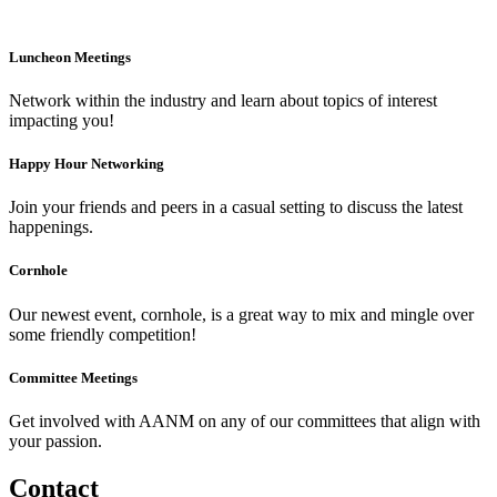
Luncheon Meetings
Network within the industry and learn about topics of interest
impacting you!
Happy Hour Networking
Join your friends and peers in a casual setting to discuss the latest
happenings.
Cornhole
Our newest event, cornhole, is a great way to mix and mingle over
some friendly competition!
Committee Meetings
Get involved with AANM on any of our committees that align with
your passion.
Contact