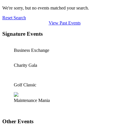
We're sorry, but no events matched your search.
Reset Search
View Past Events
Signature Events
Business Exchange
Charity Gala
Golf Classic
Maintenance Mania
Other Events