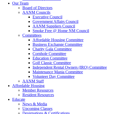
Our Team
Board of Directors
AANM Councils
Executive Council
Government Affairs Council
AANM Suppliers Council
Smoke Free @ Home NM Council
Committees
Affordable Housing Committee
Business Exchange Committee
Charity Gala Committee
Cornhole Committee
Education Committee
Golf Classic Committee
Independent Rental Owners (IRO) Committee
Maintenance Mania Committee
Volunteer Day Committee
AANM Staff
Affordable Housing
Member Resources
Resident Resources
Educate
News & Media
Upcoming Classes
Designations & Certifications