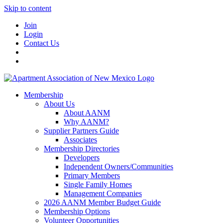
Skip to content
Join
Login
Contact Us
Membership
About Us
About AANM
Why AANM?
Supplier Partners Guide
Associates
Membership Directories
Developers
Independent Owners/Communities
Primary Members
Single Family Homes
Management Companies
2026 AANM Member Budget Guide
Membership Options
Volunteer Opportunities