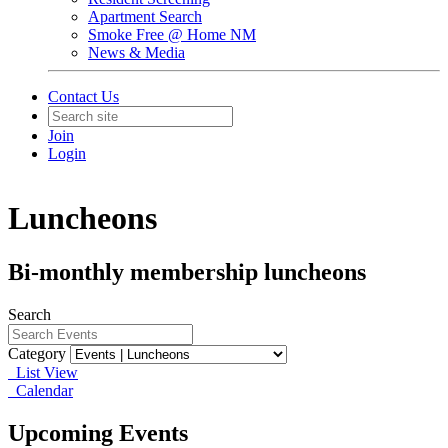
Apartment Search
Smoke Free @ Home NM
News & Media
Contact Us
Join
Login
Luncheons
Bi-monthly membership luncheons
Search
Category
List View
Calendar
Upcoming Events