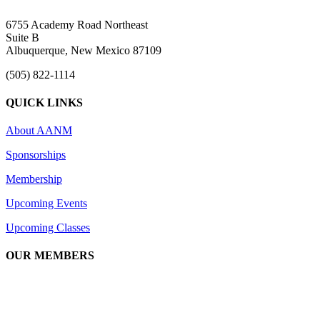
6755 Academy Road Northeast
Suite B
Albuquerque, New Mexico 87109
(505) 822-1114
QUICK LINKS
About AANM
Sponsorships
Membership
Upcoming Events
Upcoming Classes
OUR MEMBERS
We are an association of apartment communities, apartment owners,
managers, suppliers, and professionals dedicated to promoting and
advancing the needs of the apartment industry!