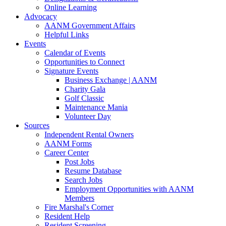
Online Learning
Advocacy
AANM Government Affairs
Helpful Links
Events
Calendar of Events
Opportunities to Connect
Signature Events
Business Exchange | AANM
Charity Gala
Golf Classic
Maintenance Mania
Volunteer Day
Sources
Independent Rental Owners
AANM Forms
Career Center
Post Jobs
Resume Database
Search Jobs
Employment Opportunities with AANM
Members
Fire Marshal's Corner
Resident Help
Resident Screening