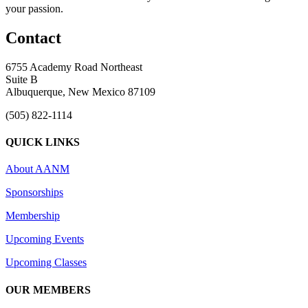
your passion.
Contact
6755 Academy Road Northeast
Suite B
Albuquerque, New Mexico 87109
(505) 822-1114
QUICK LINKS
About AANM
Sponsorships
Membership
Upcoming Events
Upcoming Classes
OUR MEMBERS