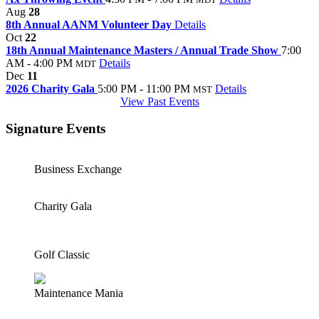
Aug
28
8th Annual AANM Volunteer Day
Details
Oct
22
18th Annual Maintenance Masters / Annual Trade Show
7:00
AM - 4:00 PM
Details
MDT
Dec
11
2026 Charity Gala
5:00 PM - 11:00 PM
Details
MST
View Past Events
Signature Events
Business Exchange
Charity Gala
Golf Classic
Maintenance Mania