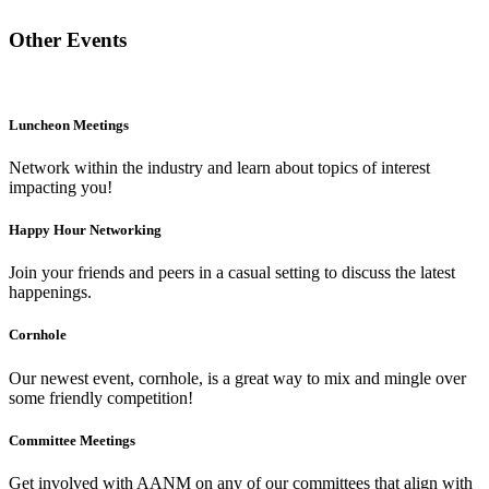
Other Events
Luncheon Meetings
Network within the industry and learn about topics of interest
impacting you!
Happy Hour Networking
Join your friends and peers in a casual setting to discuss the latest
happenings.
Cornhole
Our newest event, cornhole, is a great way to mix and mingle over
some friendly competition!
Committee Meetings
Get involved with AANM on any of our committees that align with