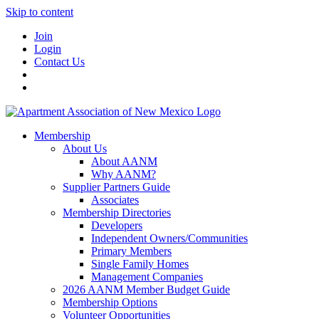
Skip to content
Join
Login
Contact Us
Membership
About Us
About AANM
Why AANM?
Supplier Partners Guide
Associates
Membership Directories
Developers
Independent Owners/Communities
Primary Members
Single Family Homes
Management Companies
2026 AANM Member Budget Guide
Membership Options
Volunteer Opportunities