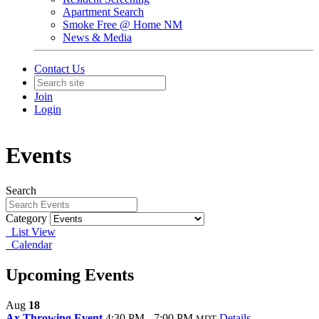
Apartment Search
Smoke Free @ Home NM
News & Media
Contact Us
Join
Login
Events
Search
Category
List View
Calendar
Upcoming Events
Aug
18
Ax Throwing Event
4:30 PM - 7:00 PM
Details
MDT