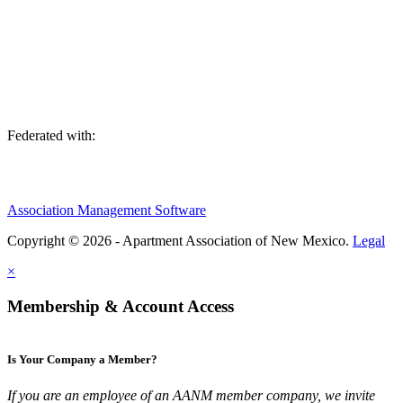
We are an association of apartment communities, apartment owners,
managers, suppliers, and professionals dedicated to promoting and
advancing the needs of the apartment industry!
Federated with:
Association Management Software
Copyright © 2026 - Apartment Association of New Mexico.
Legal
×
Membership & Account Access
Is Your Company a Member?
If you are an employee of an AANM member company, we invite