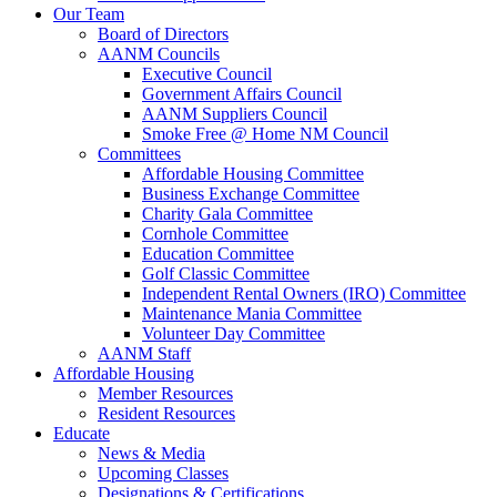
Our Team
Board of Directors
AANM Councils
Executive Council
Government Affairs Council
AANM Suppliers Council
Smoke Free @ Home NM Council
Committees
Affordable Housing Committee
Business Exchange Committee
Charity Gala Committee
Cornhole Committee
Education Committee
Golf Classic Committee
Independent Rental Owners (IRO) Committee
Maintenance Mania Committee
Volunteer Day Committee
AANM Staff
Affordable Housing
Member Resources
Resident Resources
Educate
News & Media
Upcoming Classes
Designations & Certifications