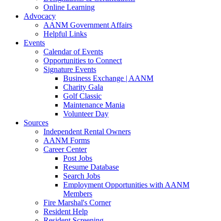
Online Learning
Advocacy
AANM Government Affairs
Helpful Links
Events
Calendar of Events
Opportunities to Connect
Signature Events
Business Exchange | AANM
Charity Gala
Golf Classic
Maintenance Mania
Volunteer Day
Sources
Independent Rental Owners
AANM Forms
Career Center
Post Jobs
Resume Database
Search Jobs
Employment Opportunities with AANM
Members
Fire Marshal's Corner
Resident Help
Resident Screening