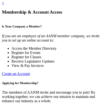
×
Membership & Account Access
Is Your Company a Member?
If you are an employee of an AANM member company, we invite
you to set up an online account to:
Access the Member Directory
Register for Events
Register for Classes
Receive Legislative Updates
View & Pay Invoices
Create an Account
Applying for Membership?
The members of AANM invite and encourage you to join! By
working together, we can achieve our mission to maintain and
enhance our industry as a whole.