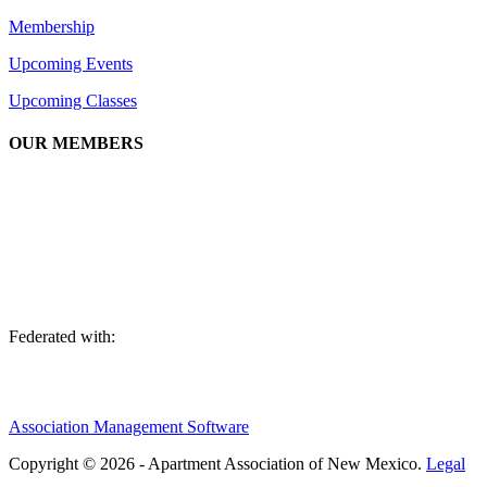
Membership
Upcoming Events
Upcoming Classes
OUR MEMBERS
We are an association of apartment communities, apartment owners,
managers, suppliers, and professionals dedicated to promoting and
advancing the needs of the apartment industry!
Federated with:
Association Management Software
Copyright © 2026 - Apartment Association of New Mexico.
Legal