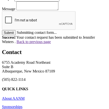
Message
Submitting contact form...
Submit
Success!
Your contact request has been submitted to Jennifer
Winters .
Back to previous page
Contact
6755 Academy Road Northeast
Suite B
Albuquerque, New Mexico 87109
(505) 822-1114
QUICK LINKS
About AANM
Sponsorships