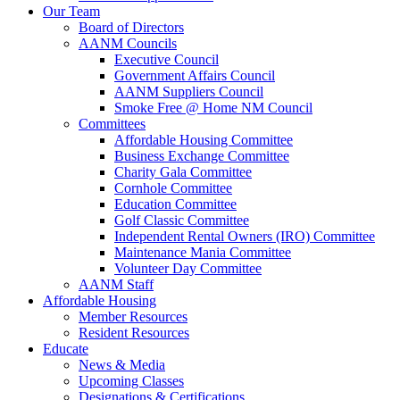
Our Team
Board of Directors
AANM Councils
Executive Council
Government Affairs Council
AANM Suppliers Council
Smoke Free @ Home NM Council
Committees
Affordable Housing Committee
Business Exchange Committee
Charity Gala Committee
Cornhole Committee
Education Committee
Golf Classic Committee
Independent Rental Owners (IRO) Committee
Maintenance Mania Committee
Volunteer Day Committee
AANM Staff
Affordable Housing
Member Resources
Resident Resources
Educate
News & Media
Upcoming Classes
Designations & Certifications