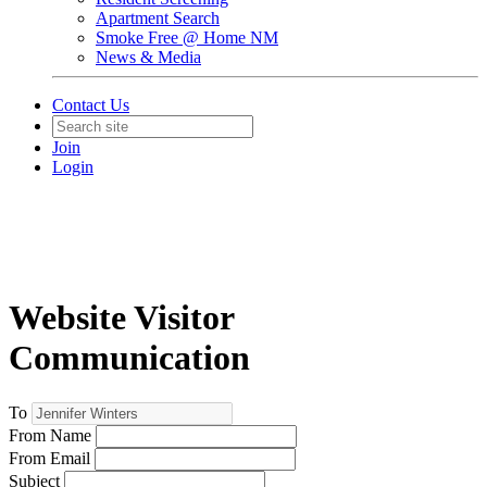
Apartment Search
Smoke Free @ Home NM
News & Media
Contact Us
Join
Login
Website Visitor
Communication
To
From Name
From Email
Subject