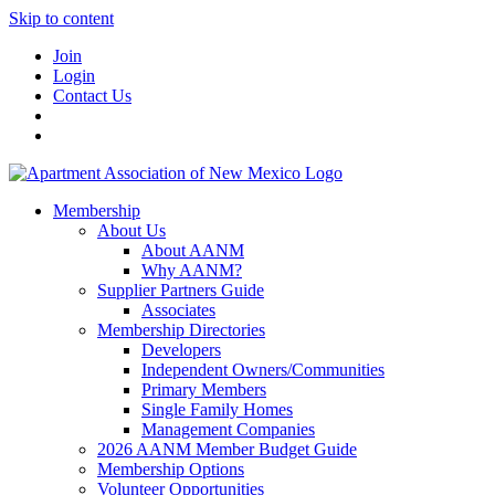
Skip to content
Join
Login
Contact Us
Membership
About Us
About AANM
Why AANM?
Supplier Partners Guide
Associates
Membership Directories
Developers
Independent Owners/Communities
Primary Members
Single Family Homes
Management Companies
2026 AANM Member Budget Guide
Membership Options
Volunteer Opportunities