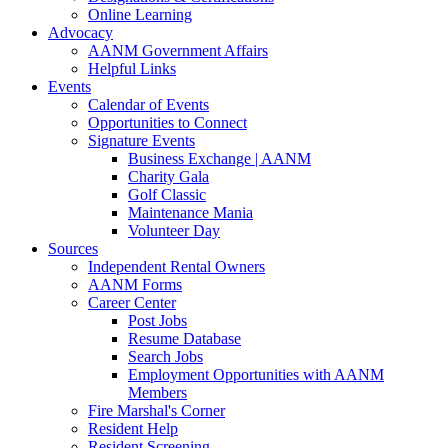
Online Learning
Advocacy
AANM Government Affairs
Helpful Links
Events
Calendar of Events
Opportunities to Connect
Signature Events
Business Exchange | AANM
Charity Gala
Golf Classic
Maintenance Mania
Volunteer Day
Sources
Independent Rental Owners
AANM Forms
Career Center
Post Jobs
Resume Database
Search Jobs
Employment Opportunities with AANM
Members
Fire Marshal's Corner
Resident Help
Resident Screening