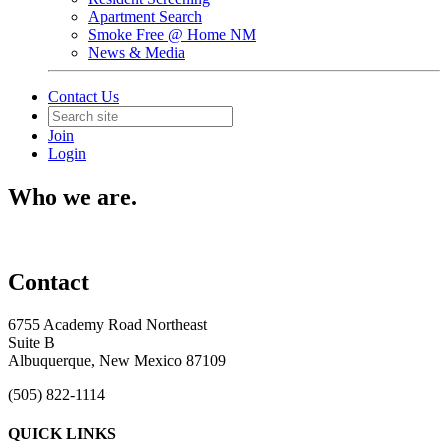
Apartment Search
Smoke Free @ Home NM
News & Media
Contact Us
Join
Login
Who we are.
Contact
6755 Academy Road Northeast
Suite B
Albuquerque, New Mexico 87109
(505) 822-1114
QUICK LINKS