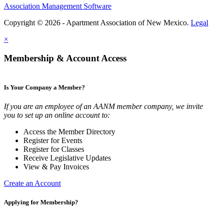
Association Management Software
Copyright © 2026 - Apartment Association of New Mexico.
Legal
×
Membership & Account Access
Is Your Company a Member?
If you are an employee of an AANM member company, we invite
you to set up an online account to:
Access the Member Directory
Register for Events
Register for Classes
Receive Legislative Updates
View & Pay Invoices
Create an Account
Applying for Membership?