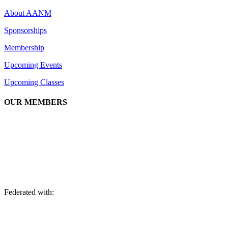
About AANM
Sponsorships
Membership
Upcoming Events
Upcoming Classes
OUR MEMBERS
We are an association of apartment communities, apartment owners,
managers, suppliers, and professionals dedicated to promoting and
advancing the needs of the apartment industry!
Federated with: