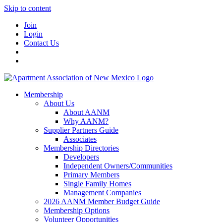
Skip to content
Join
Login
Contact Us
Membership
About Us
About AANM
Why AANM?
Supplier Partners Guide
Associates
Membership Directories
Developers
Independent Owners/Communities
Primary Members
Single Family Homes
Management Companies
2026 AANM Member Budget Guide
Membership Options
Volunteer Opportunities