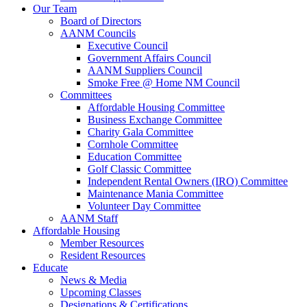
Our Team
Board of Directors
AANM Councils
Executive Council
Government Affairs Council
AANM Suppliers Council
Smoke Free @ Home NM Council
Committees
Affordable Housing Committee
Business Exchange Committee
Charity Gala Committee
Cornhole Committee
Education Committee
Golf Classic Committee
Independent Rental Owners (IRO) Committee
Maintenance Mania Committee
Volunteer Day Committee
AANM Staff
Affordable Housing
Member Resources
Resident Resources
Educate
News & Media
Upcoming Classes
Designations & Certifications