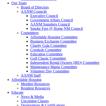
Our Team
Board of Directors
AANM Councils
Executive Council
Government Affairs Council
AANM Suppliers Council
Smoke Free @ Home NM Council
Committees
Affordable Housing Committee
Business Exchange Committee
Charity Gala Committee
Cornhole Committee
Education Committee
Golf Classic Committee
Independent Rental Owners (IRO) Committee
Maintenance Mania Committee
Volunteer Day Committee
AANM Staff
Affordable Housing
Member Resources
Resident Resources
Educate
News & Media
Upcoming Classes
Designations & Certifications