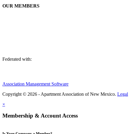
OUR MEMBERS
We are an association of apartment communities, apartment owners,
managers, suppliers, and professionals dedicated to promoting and
advancing the needs of the apartment industry!
Federated with:
Association Management Software
Copyright © 2026 - Apartment Association of New Mexico.
Legal
×
Membership & Account Access
Is Your Company a Member?