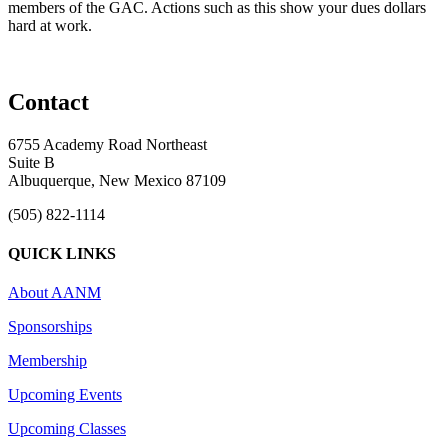
members of the GAC. Actions such as this show your dues dollars
hard at work.
Contact
6755 Academy Road Northeast
Suite B
Albuquerque, New Mexico 87109
(505) 822-1114
QUICK LINKS
About AANM
Sponsorships
Membership
Upcoming Events
Upcoming Classes