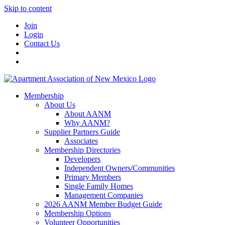
Skip to content
Join
Login
Contact Us
Membership
About Us
About AANM
Why AANM?
Supplier Partners Guide
Associates
Membership Directories
Developers
Independent Owners/Communities
Primary Members
Single Family Homes
Management Companies
2026 AANM Member Budget Guide
Membership Options
Volunteer Opportunities