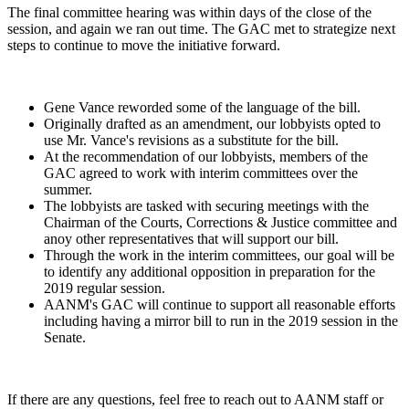
The final committee hearing was within days of the close of the
session, and again we ran out time. The GAC met to strategize next
steps to continue to move the initiative forward.
Gene Vance reworded some of the language of the bill.
Originally drafted as an amendment, our lobbyists opted to
use Mr. Vance's revisions as a substitute for the bill.
At the recommendation of our lobbyists, members of the
GAC agreed to work with interim committees over the
summer.
The lobbyists are tasked with securing meetings with the
Chairman of the Courts, Corrections & Justice committee and
anoy other representatives that will support our bill.
Through the work in the interim committees, our goal will be
to identify any additional opposition in preparation for the
2019 regular session.
AANM's GAC will continue to support all reasonable efforts
including having a mirror bill to run in the 2019 session in the
Senate.
If there are any questions, feel free to reach out to AANM staff or