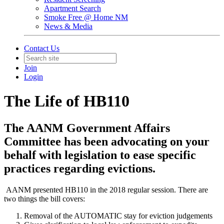
Apartment Search
Smoke Free @ Home NM
News & Media
Contact Us
Join
Login
The Life of HB110
The AANM Government Affairs
Committee has been advocating on your
behalf with legislation to ease specific
practices regarding evictions.
AANM presented HB110 in the 2018 regular session. There are
two things the bill covers:
Removal of the AUTOMATIC stay for eviction judgements