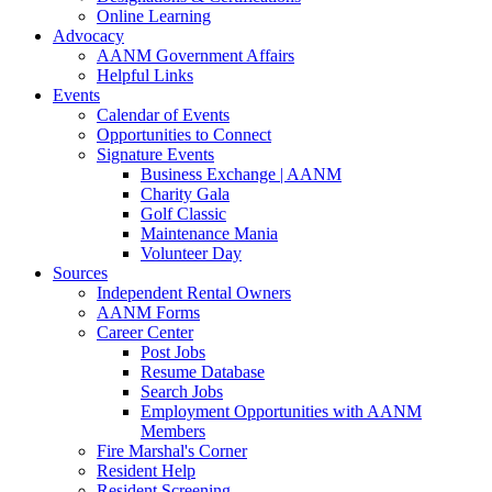
Online Learning
Advocacy
AANM Government Affairs
Helpful Links
Events
Calendar of Events
Opportunities to Connect
Signature Events
Business Exchange | AANM
Charity Gala
Golf Classic
Maintenance Mania
Volunteer Day
Sources
Independent Rental Owners
AANM Forms
Career Center
Post Jobs
Resume Database
Search Jobs
Employment Opportunities with AANM
Members
Fire Marshal's Corner
Resident Help
Resident Screening