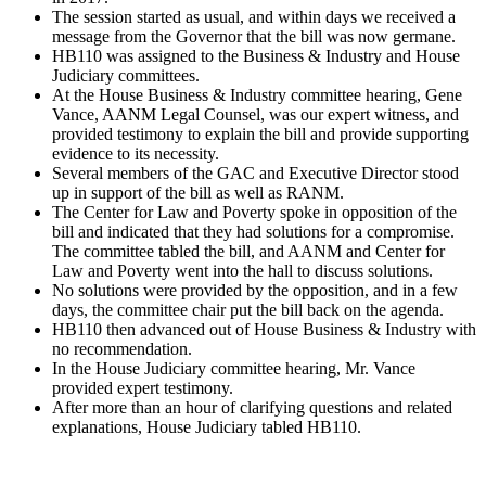
The session started as usual, and within days we received a
message from the Governor that the bill was now germane.
HB110 was assigned to the Business & Industry and House
Judiciary committees.
At the House Business & Industry committee hearing, Gene
Vance, AANM Legal Counsel, was our expert witness, and
provided testimony to explain the bill and provide supporting
evidence to its necessity.
Several members of the GAC and Executive Director stood
up in support of the bill as well as RANM.
The Center for Law and Poverty spoke in opposition of the
bill and indicated that they had solutions for a compromise.
The committee tabled the bill, and AANM and Center for
Law and Poverty went into the hall to discuss solutions.
No solutions were provided by the opposition, and in a few
days, the committee chair put the bill back on the agenda.
HB110 then advanced out of House Business & Industry with
no recommendation.
In the House Judiciary committee hearing, Mr. Vance
provided expert testimony.
After more than an hour of clarifying questions and related
explanations, House Judiciary tabled HB110.