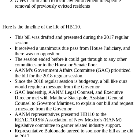
Gives clarification to local law enforcement to expedite
removal of previously evicted residents
Here is the timeline of the life of HB110.
This bill was drafted and presented during the 2017 regular
session.
It received a unanimous due pass from House Judiciary, and
there was no opposition.
The session ended before it could get through to any other
committees or to the House or Senate floor.
AANM's Government Affairs Committee (GAC) prioritized
the bill for the 2018 regular session.
Since the 2018 regular session is budgetary, a bill like ours
would require a message from the Governor.
GAC leadership, AANM Legal Counsel, and Executive
Director met with Matthew Stackpole, A
ssistant General
Counsel to Governor Martinez.
to explain our bill and request
a message from the Governor.
AANM representatives presented HB110 to the
REALTORS® Association of New Mexico's (RANM)
legislative committee to garner related industry support.
Representative Baldonado agreed to sponsor the bill as he did
in 2017.