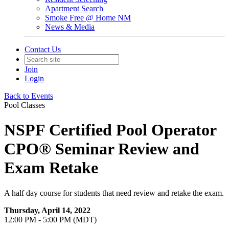
Apartment Search
Smoke Free @ Home NM
News & Media
Contact Us
Join
Login
Back to Events
Pool Classes
NSPF Certified Pool Operator
CPO® Seminar Review and
Exam Retake
A half day course for students that need review and retake the exam.
Thursday, April 14, 2022
12:00 PM - 5:00 PM (MDT)