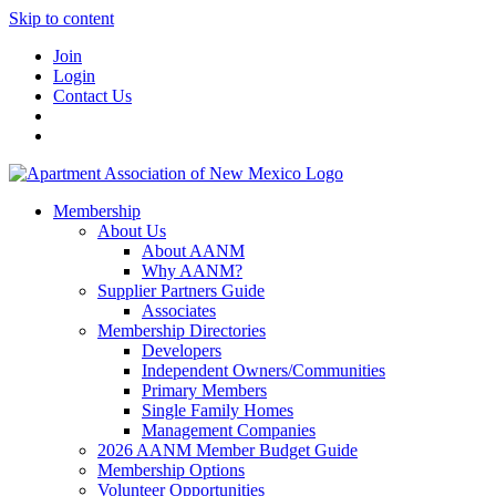
Skip to content
Join
Login
Contact Us
Membership
About Us
About AANM
Why AANM?
Supplier Partners Guide
Associates
Membership Directories
Developers
Independent Owners/Communities
Primary Members
Single Family Homes
Management Companies
2026 AANM Member Budget Guide
Membership Options
Volunteer Opportunities