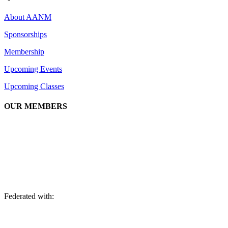
About AANM
Sponsorships
Membership
Upcoming Events
Upcoming Classes
OUR MEMBERS
We are an association of apartment communities, apartment owners,
managers, suppliers, and professionals dedicated to promoting and
advancing the needs of the apartment industry!
Federated with: