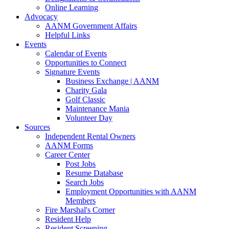
Online Learning
Advocacy
AANM Government Affairs
Helpful Links
Events
Calendar of Events
Opportunities to Connect
Signature Events
Business Exchange | AANM
Charity Gala
Golf Classic
Maintenance Mania
Volunteer Day
Sources
Independent Rental Owners
AANM Forms
Career Center
Post Jobs
Resume Database
Search Jobs
Employment Opportunities with AANM
Members
Fire Marshal's Corner
Resident Help
Resident Screening