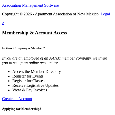
Association Management Software
Copyright © 2026 - Apartment Association of New Mexico.
Legal
×
Membership & Account Access
Is Your Company a Member?
If you are an employee of an AANM member company, we invite
you to set up an online account to:
Access the Member Directory
Register for Events
Register for Classes
Receive Legislative Updates
View & Pay Invoices
Create an Account
Applying for Membership?