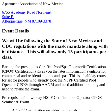
Apartment Association of New Mexico
6755 Academy Road Northeast
Suite B
Albuquerque, NM 87109-3378
Event Details
We will be following the State of New Mexico and
CDC regulations with the mask mandate along with
6' distance. This will allow only 15 participants per
class.
Earning the prestigious Certified Pool/Spa Operator® Certification
(CPO® Certification) gives you the latest information available for
commercial and residential pools and spas. This is a half day course
for set for people who already took the NSPF Certified Pool
Operator CPO® through AANM and need additional training and
need to retake the exam.
Pre requisite: full two day NSPF Certified Pool Operator CPO®
Seminar & Exam
A CPO
Certification provides individuals with the
®