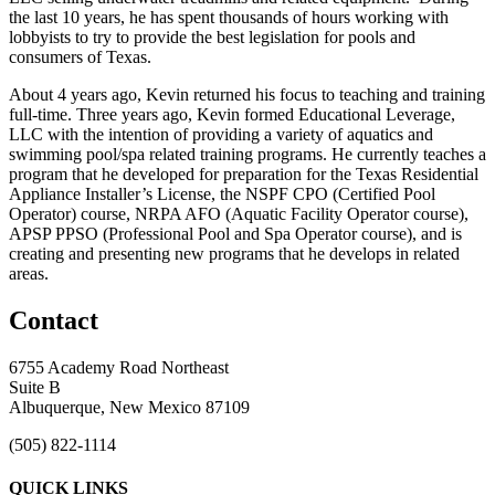
the last 10 years, he has spent thousands of hours working with
lobbyists to try to provide the best legislation for pools and
consumers of Texas.
About 4 years ago, Kevin returned his focus to teaching and training
full-time. Three years ago, Kevin formed Educational Leverage,
LLC with the intention of providing a variety of aquatics and
swimming pool/spa related training programs. He currently teaches a
program that he developed for preparation for the Texas Residential
Appliance Installer’s License, the NSPF CPO (Certified Pool
Operator) course, NRPA AFO (Aquatic Facility Operator course),
APSP PPSO (Professional Pool and Spa Operator course), and is
creating and presenting new programs that he develops in related
areas.
Contact
6755 Academy Road Northeast
Suite B
Albuquerque, New Mexico 87109
(505) 822-1114
QUICK LINKS