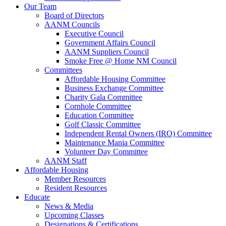
Our Team
Board of Directors
AANM Councils
Executive Council
Government Affairs Council
AANM Suppliers Council
Smoke Free @ Home NM Council
Committees
Affordable Housing Committee
Business Exchange Committee
Charity Gala Committee
Cornhole Committee
Education Committee
Golf Classic Committee
Independent Rental Owners (IRO) Committee
Maintenance Mania Committee
Volunteer Day Committee
AANM Staff
Affordable Housing
Member Resources
Resident Resources
Educate
News & Media
Upcoming Classes
Designations & Certifications