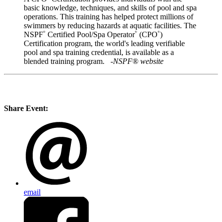
basic knowledge, techniques, and skills of pool and spa
operations. This training has helped protect millions of
swimmers by reducing hazards at aquatic facilities. The
NSPF
Certified Pool/Spa Operator
(CPO
)
®
®
®
Certification program, the world's leading verifiable
pool and spa training credential, is available as a
blended training program.
-NSPF® website
Share Event:
email