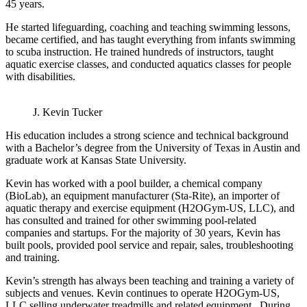
45 years.
He started lifeguarding, coaching and teaching swimming lessons,
became certified, and has taught everything from infants swimming
to scuba instruction. He trained hundreds of instructors, taught
aquatic exercise classes, and conducted aquatics classes for people
with disabilities.
J. Kevin Tucker
His education includes a strong science and technical background
with a Bachelor’s degree from the University of Texas in Austin and
graduate work at Kansas State University.
Kevin has worked with a pool builder, a chemical company
(BioLab), an equipment manufacturer (Sta-Rite), an importer of
aquatic therapy and exercise equipment (H2OGym-US, LLC), and
has consulted and trained for other swimming pool-related
companies and startups. For the majority of 30 years, Kevin has
built pools, provided pool service and repair, sales, troubleshooting
and training.
Kevin’s strength has always been teaching and training a variety of
subjects and venues. Kevin continues to operate H2OGym-US,
LLC selling underwater treadmills and related equipment. During