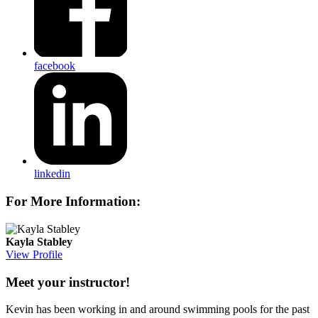
facebook
linkedin
For More Information:
Kayla Stabley
View Profile
Meet your instructor!
Kevin has been working in and around swimming pools for the past