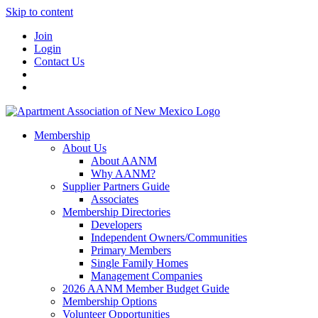
Skip to content
Join
Login
Contact Us
Membership
About Us
About AANM
Why AANM?
Supplier Partners Guide
Associates
Membership Directories
Developers
Independent Owners/Communities
Primary Members
Single Family Homes
Management Companies
2026 AANM Member Budget Guide
Membership Options
Volunteer Opportunities