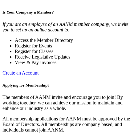
Is Your Company a Member?
If you are an employee of an AANM member company, we invite
you to set up an online account to:
Access the Member Directory
Register for Events
Register for Classes
Receive Legislative Updates
View & Pay Invoices
Create an Account
Applying for Membership?
The members of AANM invite and encourage you to join! By
working together, we can achieve our mission to maintain and
enhance our industry as a whole.
All membership applications for AANM must be approved by the
Board of Directors. All memberships are company based, and
individuals cannot join AANM.