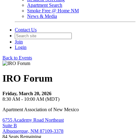
Apartment Search
Smoke Free @ Home NM
News & Media
Contact Us
Join
Login
Back to Events
IRO Forum
Friday, March 20, 2026
8:30 AM - 10:00 AM (MDT)
Apartment Association of New Mexico
6755 Academy Road Northeast
Suite B
Albuquerque, NM 87109-3378
84
Seats Remaining