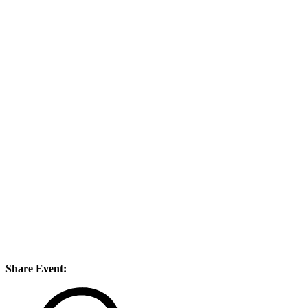
Share Event: