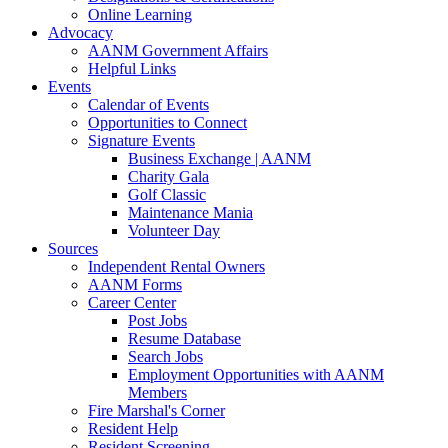
Online Learning
Advocacy
AANM Government Affairs
Helpful Links
Events
Calendar of Events
Opportunities to Connect
Signature Events
Business Exchange | AANM
Charity Gala
Golf Classic
Maintenance Mania
Volunteer Day
Sources
Independent Rental Owners
AANM Forms
Career Center
Post Jobs
Resume Database
Search Jobs
Employment Opportunities with AANM
Members
Fire Marshal's Corner
Resident Help
Resident Screening