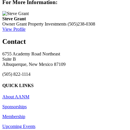
For More Information:
Steve Grant
Owner
Grant Property Investments
(505)238-0308
View Profile
Contact
6755 Academy Road Northeast
Suite B
Albuquerque, New Mexico 87109
(505) 822-1114
QUICK LINKS
About AANM
Sponsorships
Membership
Upcoming Events