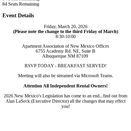
84
Seats Remaining
Event Details
Friday, March 20, 2026
(Please note the change to the third Friday of March)
8:30-10:00
Apartment Association of New Mexico Offices
6755 Academy Rd. NE, Suite B
Albuquerque NM 87109
RSVP TODAY - BREAKFAST SERVED!
Meeting will also be streamed via Microsoft Teams.
Attention All Independent Rental Owners!
2026 New Mexico's Legislation has come to an end...find out from
Alan LaSeck (Executive Director) all the changes that may effect
you!