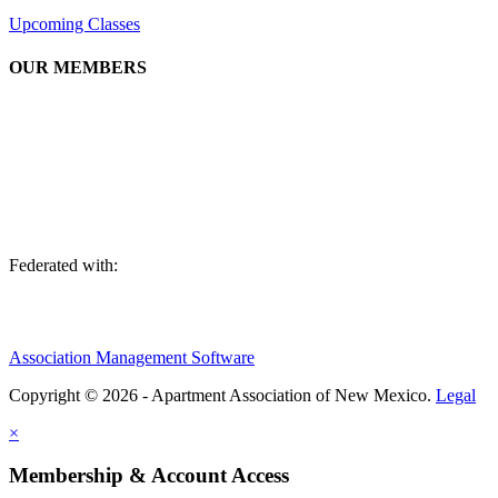
Upcoming Classes
OUR MEMBERS
We are an association of apartment communities, apartment owners,
managers, suppliers, and professionals dedicated to promoting and
advancing the needs of the apartment industry!
Federated with:
Association Management Software
Copyright © 2026 - Apartment Association of New Mexico.
Legal
×
Membership & Account Access