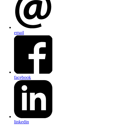
email
facebook
linkedin