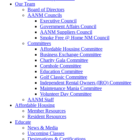
Our Team
Board of Directors
AANM Councils
Executive Council
Government Affairs Council
AANM Suppliers Council
Smoke Free @ Home NM Council
Committees
Affordable Housing Committee
Business Exchange Committee
Charity Gala Committee
Cornhole Committee
Education Committee
Golf Classic Committee
Independent Rental Owners (IRO) Committee
Maintenance Mania Committee
Volunteer Day Committee
AANM Staff
Affordable Housing
Member Resources
Resident Resources
Educate
News & Media
Upcoming Classes
Designations & Certifications