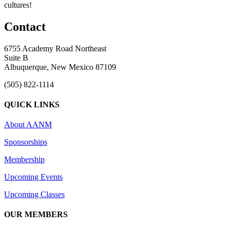
cultures!
Contact
6755 Academy Road Northeast
Suite B
Albuquerque, New Mexico 87109
(505) 822-1114
QUICK LINKS
About AANM
Sponsorships
Membership
Upcoming Events
Upcoming Classes
OUR MEMBERS