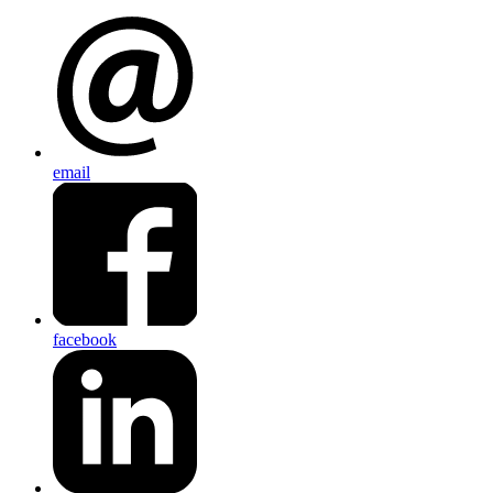
email
facebook