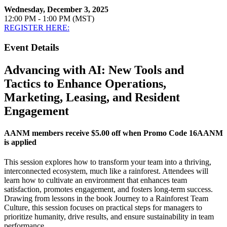
Wednesday, December 3, 2025
12:00 PM - 1:00 PM (MST)
REGISTER HERE:
Event Details
Advancing with AI: New Tools and
Tactics to Enhance Operations,
Marketing, Leasing, and Resident
Engagement
AANM members receive $5.00 off when Promo Code 16AANM
is applied
This session explores how to transform your team into a thriving,
interconnected ecosystem, much like a rainforest. Attendees will
learn how to cultivate an environment that enhances team
satisfaction, promotes engagement, and fosters long-term success.
Drawing from lessons in the book Journey to a Rainforest Team
Culture, this session focuses on practical steps for managers to
prioritize humanity, drive results, and ensure sustainability in team
performance.