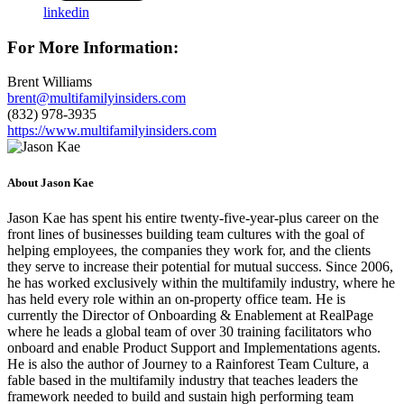
linkedin
For More Information:
Brent Williams
brent@multifamilyinsiders.com
(832) 978-3935
https://www.multifamilyinsiders.com
About Jason Kae
Jason Kae has spent his entire twenty-five-year-plus career on the
front lines of businesses building team cultures with the goal of
helping employees, the companies they work for, and the clients
they serve to increase their potential for mutual success. Since 2006,
he has worked exclusively within the multifamily industry, where he
has held every role within an on-property office team. He is
currently the Director of Onboarding & Enablement at RealPage
where he leads a global team of over 30 training facilitators who
onboard and enable Product Support and Implementations agents.
He is also the author of Journey to a Rainforest Team Culture, a
fable based in the multifamily industry that teaches leaders the
framework needed to build and sustain high performing team