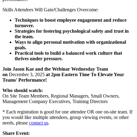
Skills Attendees Will Gain/Challenges Overcome:
Techniques to boost employee engagement and reduce
turnover.
Strategies for fostering psychological safety and trust in
the team.
Ways to align personal motivation with organizational
goals.
Practical tools to build a balanced work culture that
thrives under pressure.
Join Jason Kae and the Webinar Wednesday Team
on
December 3, 2025
at 2pm Eastern Time To Elevate Your
Teams' Performance!
Who should watch:
On Site Team Members, Regional Managers, Small Owners,
Management Company Executives, Training Directors
* Each registration is good for one attendee OR one on-site team. If
you would like multiple attendees, group viewing events, or other
needs, please
contact us
.
Share Event: