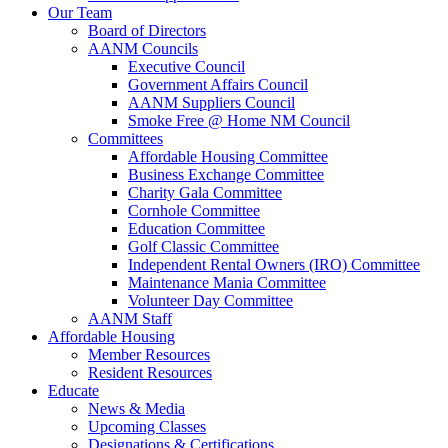
Our Team
Board of Directors
AANM Councils
Executive Council
Government Affairs Council
AANM Suppliers Council
Smoke Free @ Home NM Council
Committees
Affordable Housing Committee
Business Exchange Committee
Charity Gala Committee
Cornhole Committee
Education Committee
Golf Classic Committee
Independent Rental Owners (IRO) Committee
Maintenance Mania Committee
Volunteer Day Committee
AANM Staff
Affordable Housing
Member Resources
Resident Resources
Educate
News & Media
Upcoming Classes
Designations & Certifications