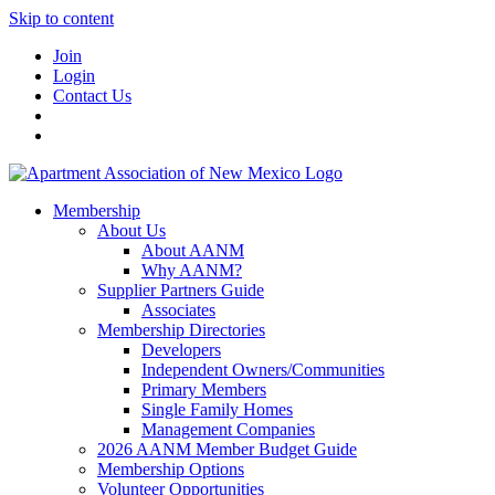
Skip to content
Join
Login
Contact Us
Membership
About Us
About AANM
Why AANM?
Supplier Partners Guide
Associates
Membership Directories
Developers
Independent Owners/Communities
Primary Members
Single Family Homes
Management Companies
2026 AANM Member Budget Guide
Membership Options
Volunteer Opportunities