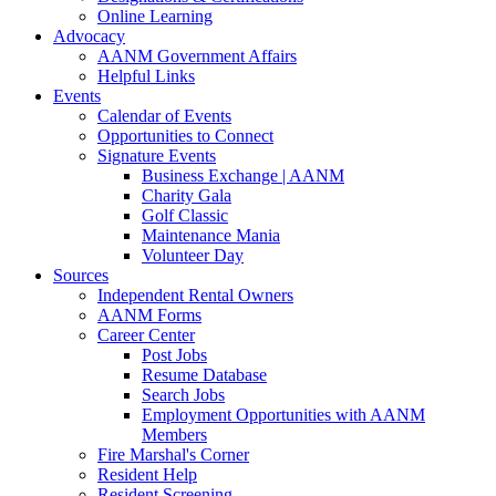
Online Learning
Advocacy
AANM Government Affairs
Helpful Links
Events
Calendar of Events
Opportunities to Connect
Signature Events
Business Exchange | AANM
Charity Gala
Golf Classic
Maintenance Mania
Volunteer Day
Sources
Independent Rental Owners
AANM Forms
Career Center
Post Jobs
Resume Database
Search Jobs
Employment Opportunities with AANM
Members
Fire Marshal's Corner
Resident Help
Resident Screening