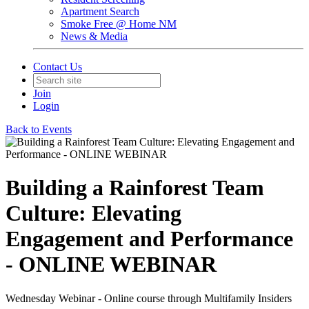
Apartment Search
Smoke Free @ Home NM
News & Media
Contact Us
Join
Login
Back to Events
Building a Rainforest Team
Culture: Elevating
Engagement and Performance
- ONLINE WEBINAR
Wednesday Webinar - Online course through Multifamily Insiders