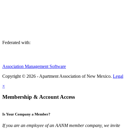
We are an association of apartment communities, apartment owners,
managers, suppliers, and professionals dedicated to promoting and
advancing the needs of the apartment industry!
Federated with:
Association Management Software
Copyright © 2026 - Apartment Association of New Mexico.
Legal
×
Membership & Account Access
Is Your Company a Member?
If you are an employee of an AANM member company, we invite