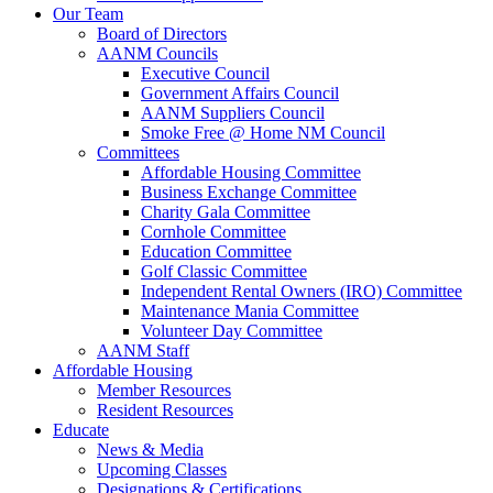
Our Team
Board of Directors
AANM Councils
Executive Council
Government Affairs Council
AANM Suppliers Council
Smoke Free @ Home NM Council
Committees
Affordable Housing Committee
Business Exchange Committee
Charity Gala Committee
Cornhole Committee
Education Committee
Golf Classic Committee
Independent Rental Owners (IRO) Committee
Maintenance Mania Committee
Volunteer Day Committee
AANM Staff
Affordable Housing
Member Resources
Resident Resources
Educate
News & Media
Upcoming Classes
Designations & Certifications