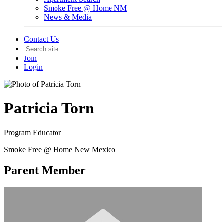
Smoke Free @ Home NM
News & Media
Contact Us
Join
Login
Patricia Torn
Program Educator
Smoke Free @ Home New Mexico
Parent Member