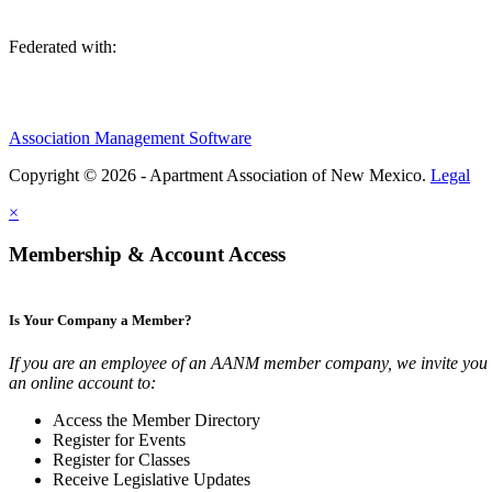
Federated with:
Association Management Software
Copyright © 2026 - Apartment Association of New Mexico.
Legal
×
Membership & Account Access
Is Your Company a Member?
If you are an employee of an AANM member company, we invite you t
an online account to:
Access the Member Directory
Register for Events
Register for Classes
Receive Legislative Updates