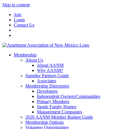
Skip to content
Join
Login
Contact Us
Membership
About Us
About AANM
Why AANM?
Supplier Partners Guide
Associates
Membership Directories
Developers
Independent Owners/Communities
Primary Members
Single Family Homes
Management Companies
2026 AANM Member Budget Guide
Membership Options
Volunteer Opportunities