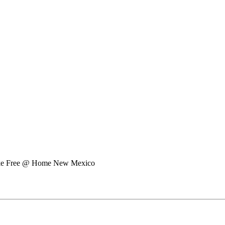
e Free @ Home New Mexico