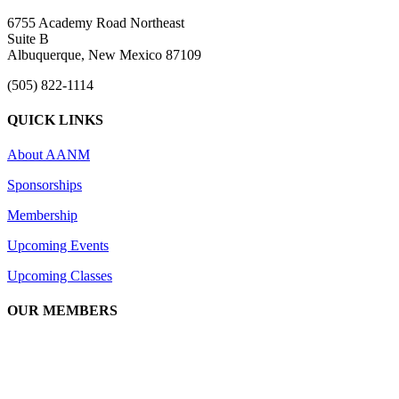
6755 Academy Road Northeast
Suite B
Albuquerque, New Mexico 87109
(505) 822-1114
QUICK LINKS
About AANM
Sponsorships
Membership
Upcoming Events
Upcoming Classes
OUR MEMBERS
We are an association of apartment communities, apartment owners, ma