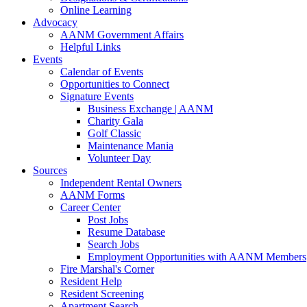
Online Learning
Advocacy
AANM Government Affairs
Helpful Links
Events
Calendar of Events
Opportunities to Connect
Signature Events
Business Exchange | AANM
Charity Gala
Golf Classic
Maintenance Mania
Volunteer Day
Sources
Independent Rental Owners
AANM Forms
Career Center
Post Jobs
Resume Database
Search Jobs
Employment Opportunities with AANM Members
Fire Marshal's Corner
Resident Help
Resident Screening
Apartment Search