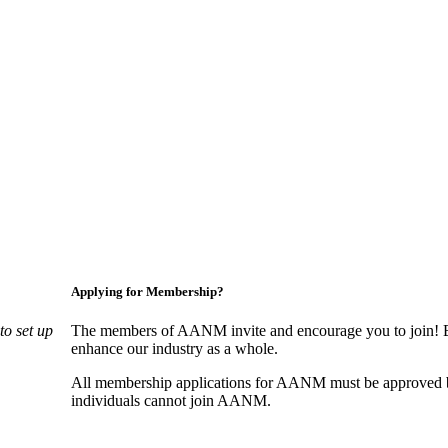
Applying for Membership?
o set up
The members of AANM invite and encourage you to join! By
enhance our industry as a whole.
All membership applications for AANM must be approved b
individuals cannot join AANM.