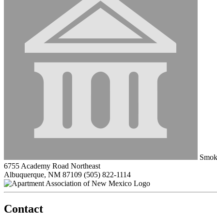
Smok
6755 Academy Road Northeast
Albuquerque, NM 87109
(505) 822-1114
Contact