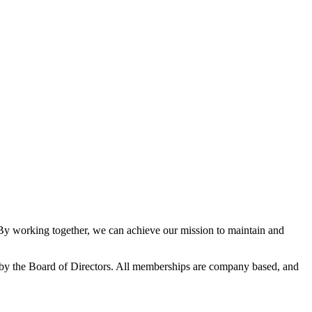
 working together, we can achieve our mission to maintain and
y the Board of Directors. All memberships are company based, and