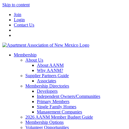
Skip to content
Join
Login
Contact Us
Membership
About Us
About AANM
Why AANM?
Supplier Partners Guide
Associates
Membership Directories
Developers
Independent Owners/Communities
Primary Members
Single Family Homes
Management Companies
2026 AANM Member Budget Guide
Membership Options
Volunteer Opportunities