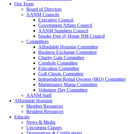
Our Team
Board of Directors
AANM Councils
Executive Council
Government Affairs Council
AANM Suppliers Council
Smoke Free @ Home NM Council
Committees
Affordable Housing Committee
Business Exchange Committee
Charity Gala Committee
Cornhole Committee
Education Committee
Golf Classic Committee
Independent Rental Owners (IRO) Committee
Maintenance Mania Committee
Volunteer Day Committee
AANM Staff
Affordable Housing
Member Resources
Resident Resources
Educate
News & Media
Upcoming Classes
Designations & Certifications