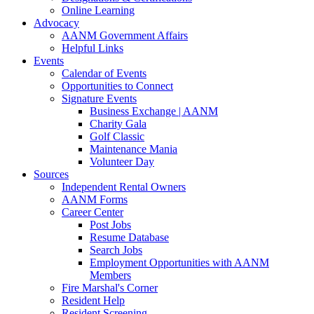
Online Learning
Advocacy
AANM Government Affairs
Helpful Links
Events
Calendar of Events
Opportunities to Connect
Signature Events
Business Exchange | AANM
Charity Gala
Golf Classic
Maintenance Mania
Volunteer Day
Sources
Independent Rental Owners
AANM Forms
Career Center
Post Jobs
Resume Database
Search Jobs
Employment Opportunities with AANM
Members
Fire Marshal's Corner
Resident Help
Resident Screening