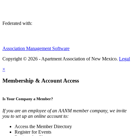
Federated with:
Association Management Software
Copyright © 2026 - Apartment Association of New Mexico.
Legal
×
Membership & Account Access
Is Your Company a Member?
If you are an employee of an AANM member company, we invite
you to set up an online account to:
Access the Member Directory
Register for Events