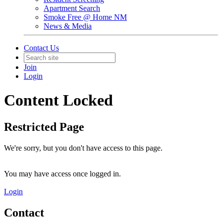
Apartment Search
Smoke Free @ Home NM
News & Media
Contact Us
Join
Login
Content Locked
Restricted Page
We're sorry, but you don't have access to this page.
You may have access once logged in.
Login
Contact