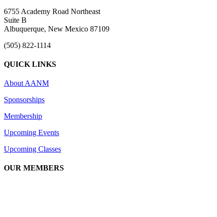
6755 Academy Road Northeast
Suite B
Albuquerque, New Mexico 87109
(505) 822-1114
QUICK LINKS
About AANM
Sponsorships
Membership
Upcoming Events
Upcoming Classes
OUR MEMBERS
We are an association of apartment communities, apartment owners,
managers, suppliers, and professionals dedicated to promoting and
advancing the needs of the apartment industry!