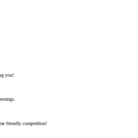
ing you!
ppenings.
me friendly competition!