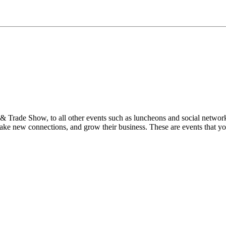
 Trade Show, to all other events such as luncheons and social network
ake new connections, and grow their business. These are events that yo