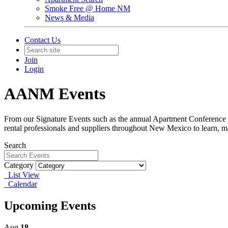
Smoke Free @ Home NM
News & Media
Contact Us
Join
Login
AANM Events
From our Signature Events such as the annual Apartment Conference &
rental professionals and suppliers throughout New Mexico to learn, m
Search
Category
List View
Calendar
Upcoming Events
Aug
18