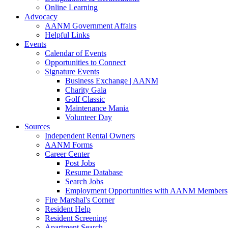
Online Learning
Advocacy
AANM Government Affairs
Helpful Links
Events
Calendar of Events
Opportunities to Connect
Signature Events
Business Exchange | AANM
Charity Gala
Golf Classic
Maintenance Mania
Volunteer Day
Sources
Independent Rental Owners
AANM Forms
Career Center
Post Jobs
Resume Database
Search Jobs
Employment Opportunities with AANM Members
Fire Marshal's Corner
Resident Help
Resident Screening
Apartment Search