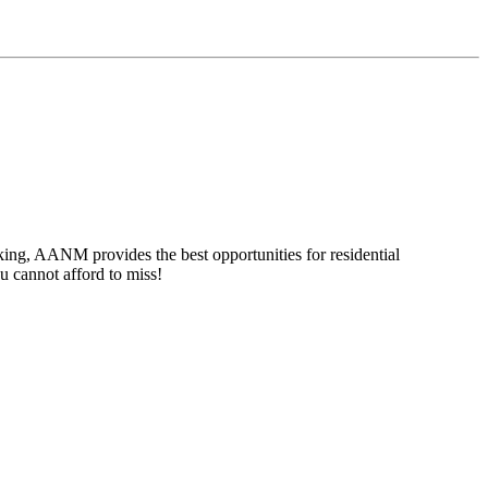
ing, AANM provides the best opportunities for residential
u cannot afford to miss!