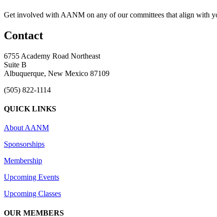
Get involved with AANM on any of our committees that align with yo
Contact
6755 Academy Road Northeast
Suite B
Albuquerque, New Mexico 87109
(505) 822-1114
QUICK LINKS
About AANM
Sponsorships
Membership
Upcoming Events
Upcoming Classes
OUR MEMBERS