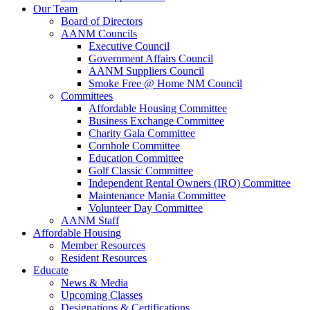
Our Team
Board of Directors
AANM Councils
Executive Council
Government Affairs Council
AANM Suppliers Council
Smoke Free @ Home NM Council
Committees
Affordable Housing Committee
Business Exchange Committee
Charity Gala Committee
Cornhole Committee
Education Committee
Golf Classic Committee
Independent Rental Owners (IRO) Committee
Maintenance Mania Committee
Volunteer Day Committee
AANM Staff
Affordable Housing
Member Resources
Resident Resources
Educate
News & Media
Upcoming Classes
Designations & Certifications