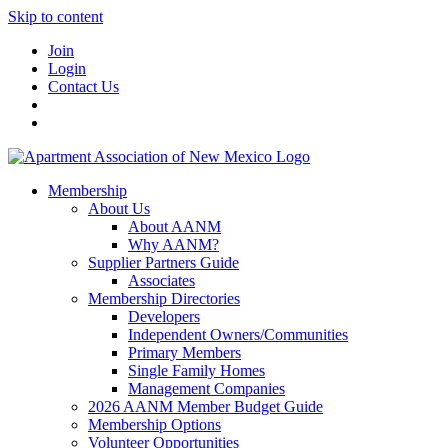
Skip to content
Join
Login
Contact Us
Membership
About Us
About AANM
Why AANM?
Supplier Partners Guide
Associates
Membership Directories
Developers
Independent Owners/Communities
Primary Members
Single Family Homes
Management Companies
2026 AANM Member Budget Guide
Membership Options
Volunteer Opportunities