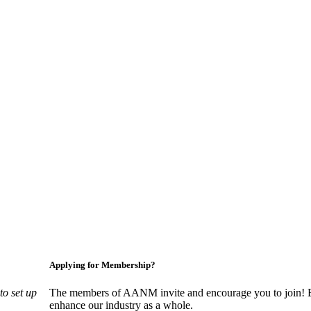
nagers, suppliers, and professionals dedicated to promoting and advan
Applying for Membership?
o set up
The members of AANM invite and encourage you to join! By
enhance our industry as a whole.