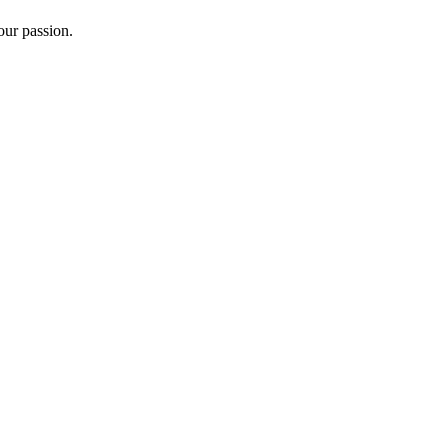
ur passion.