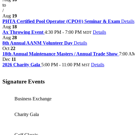
to
/
Aug
19
PHTA Certified Pool Operator (CPO®) Seminar & Exam
Details
Aug
18
Ax Throwing Event
4:30 PM - 7:00 PM
Details
MDT
Aug
28
8th Annual AANM Volunteer Day
Details
Oct
22
18th Annual Maintenance Masters / Annual Trade Show
7:00 AM
Dec
11
2026 Charity Gala
5:00 PM - 11:00 PM
Details
MST
Signature Events
Business Exchange
Charity Gala
Golf Classic