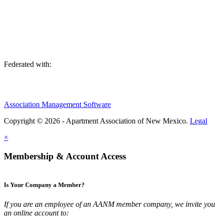
We are an association of apartment communities, apartment owners, ma
Federated with:
Association Management Software
Copyright © 2026 - Apartment Association of New Mexico.
Legal
×
Membership & Account Access
Is Your Company a Member?
If you are an employee of an AANM member company, we invite you t
an online account to: