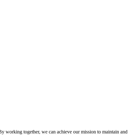
cing the needs of the apartment industry!
 working together, we can achieve our mission to maintain and