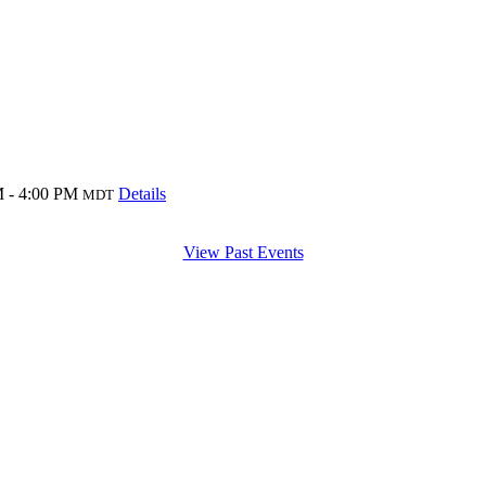
 - 4:00 PM
Details
MDT
View Past Events