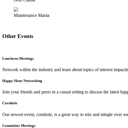
Maintenance Mania
Other Events
Luncheon Meetings
Network within the industry and learn about topics of interest impact
Happy Hour Networking
Join your friends and peers in a casual setting to discuss the latest ha
Cornhole
Our newest event, cornhole, is a great way to mix and mingle over so
Committee Meetings